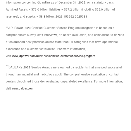
information concerning Guardian as of December 31, 2022, on a statutory basis:
Admitted Assets = $76.0 billion; liabilities = $67.2 billion (including $55.0 billion of
reserves); and surplus = $8.8 billion. 2023-153252 20250331
**J.D. Power 2023 Certified Customer Service Program recognition is based on a
comprehensive survey, staff interviews, an onsite evaluation, and comparison to dozens
of established best practices across more than 20 categories that drive operational
excellence and customer satisfaction. For more information,
visit
www.jdpower.com/business/certified-customer-service-program.
***
DALBAR’s 2023 Service Awards were earned by recipients that emerged successful
through an impartial and meticulous audit. The comprehensive evaluation of contact
centers pinpointed those demonstrating unparalleled excellence. For more information,
visit
www.dalbar.com