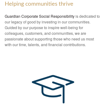
Helping communities thrive
Guardian Corporate Social Responsibility
is dedicated to
our legacy of good by investing in our communities.
Guided by our purpose to inspire well-being for
colleagues, customers, and communities, we are
passionate about supporting those who need us most
with our time, talents, and financial contributions.