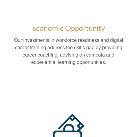
Economic Opportunity
Our investments in workforce readiness and digital
career training address the skills gap by providing
career coaching, advising on curricula and
experiential learning opportunities.