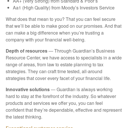
AA+ (Very Strong) from Standard & Poor’s
Aa1 (High Quality) from Moody’s Investors Service
What does that mean to you? That you can feel secure
that we’ll be able to make good on our promises. And that
can make a big difference when you’re trusting a
company with your financial well-being.
Depth of resources
— Through Guardian’s Business
Resource Center, we have access to specialists in a wide
range of areas, from law to estate planning to tax
strategies. They can craft time tested, all-around
strategies that cover every facet of your financial life.
Innovative solutions
— Guardian is always working
hard to stay at the forefront of the industry. So whatever
products and services we offer you, you can feel
confident that they’re dependable, effective and represent
the latest thinking.