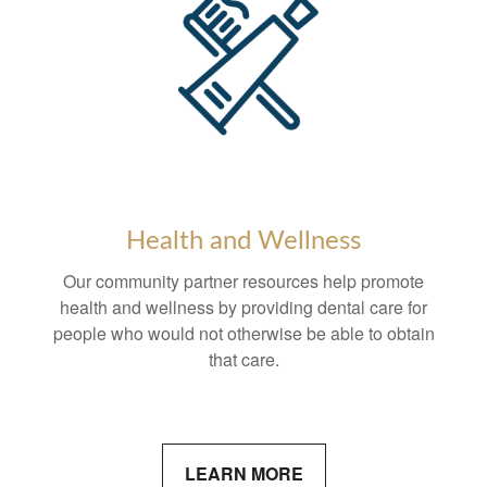
Health and Wellness
Our community partner resources help promote
health and wellness by providing dental care for
people who would not otherwise be able to obtain
that care.
LEARN MORE