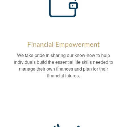
Financial Empowerment
We take pride in sharing our know-how to help
individuals build the essential life skills needed to
manage their own finances and plan for their
financial futures.