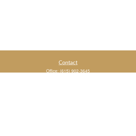
Contact
Office:
(615) 902-3645
109 Westpark Drive
Suite 150
Brentwood,
TN
37027
chris_whitman@insightalliance.com
Quick Links
Retirement