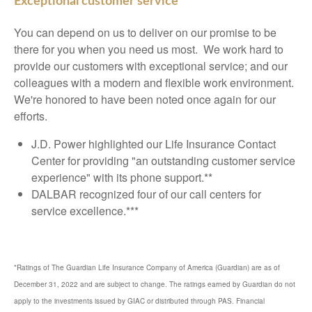
Exceptional customer service
You can depend on us to deliver on our promise to be
there for you when you need us most. We work hard to
provide our customers with exceptional service; and our
colleagues with a modern and flexible work environment.
We're honored to have been noted once again for our
efforts.
J.D. Power highlighted our Life Insurance Contact
Center for providing "an outstanding customer service
experience" with its phone support.**
DALBAR recognized four of our call centers for
service excellence.***
*Ratings of The Guardian Life Insurance Company of America (Guardian) are as of
December 31, 2022 and are subject to change. The ratings earned by Guardian do not
apply to the investments issued by GIAC or distributed through PAS. Financial