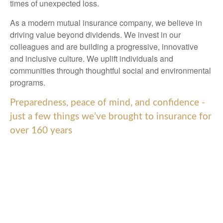
times of unexpected loss.
As a modern mutual insurance company, we believe in
driving value beyond dividends. We invest in our
colleagues and are building a progressive, innovative
and inclusive culture. We uplift individuals and
communities through thoughtful social and environmental
programs.
Preparedness, peace of mind, and confidence -
just a few things we’ve brought to insurance for
over 160 years