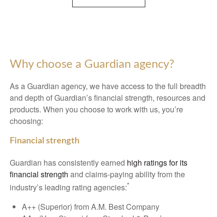
Why choose a Guardian agency?
As a Guardian agency, we have access to the full breadth
and depth of Guardian’s financial strength, resources and
products. When you choose to work with us, you’re
choosing:
Financial strength
Guardian has consistently earned
high ratings for its
financial strength
and claims-paying ability from the
*
industry’s leading rating agencies:
A++ (Superior) from A.M. Best Company