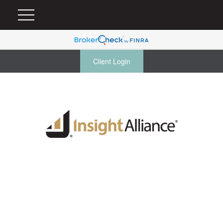
Client Login