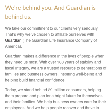
We’re behind you. And Guardian is
behind us.
We take our commitment to our clients very seriously.
That’s why we’ve chosen to affiliate ourselves with
Guardian
(The Guardian Life Insurance Company of
America).
Guardian makes a difference in the lives of people when
they need us most. With over 160 years of stability and
fiscal integrity, we are a trusted resource to generations of
families and business owners, inspiring well-being and
helping build financial confidence.
Today, we stand behind 29 million consumers, helping
them prepare and plan for a bright future for themselves
and their families. We help business owners care for their
employees. And we help people recover and thrive in