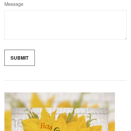
Message