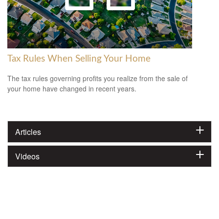
Tax Rules When Selling Your Home
The tax rules governing profits you realize from the sale of
your home have changed in recent years.
Articles
Videos