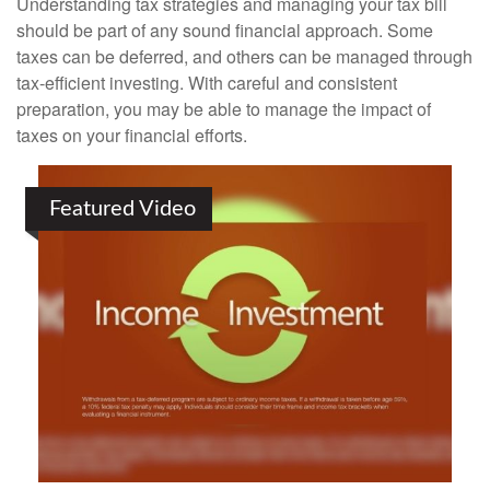
Understanding tax strategies and managing your tax bill
should be part of any sound financial approach. Some
taxes can be deferred, and others can be managed through
tax-efficient investing. With careful and consistent
preparation, you may be able to manage the impact of
taxes on your financial efforts.
Featured Video