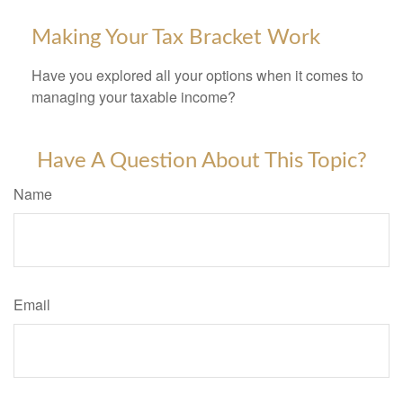
Making Your Tax Bracket Work
Have you explored all your options when it comes to
managing your taxable income?
Have A Question About This Topic?
Name
Email