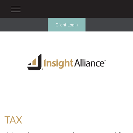
Client Login
TAX