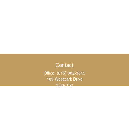
Contact
Office:
(615) 902-3645
109 Westpark Drive
Suite 150
Brentwood,
TN
37027
chris_whitman@insightalliance.com
Quick Links