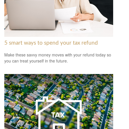
5 smart ways to spend your tax refund
Make these savvy money moves with your refund today so
you can treat yourself in the future.