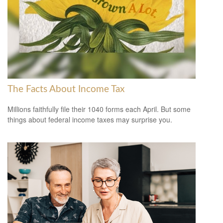
The Facts About Income Tax
Millions faithfully file their 1040 forms each April. But some
things about federal income taxes may surprise you.