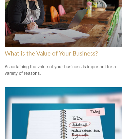
What is the Value of Your Business?
Ascertaining the value of your business is important for a
variety of reasons.