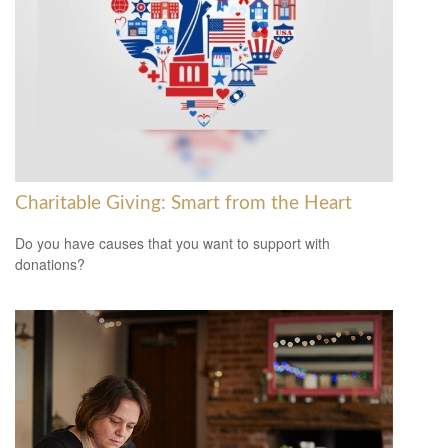
Charitable Giving: Smart from the Heart
Do you have causes that you want to support with
donations?