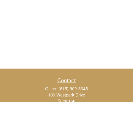
Contact
Office:
(615) 902-3645
109 Westpark Drive
Suite 150
Brentwood,
TN
37027
chris_whitman@insightalliance.com