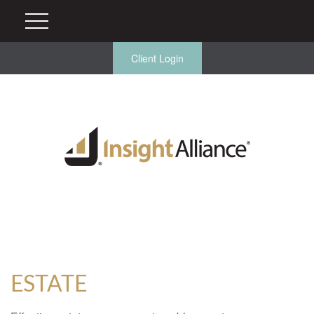
Client Login
ESTATE