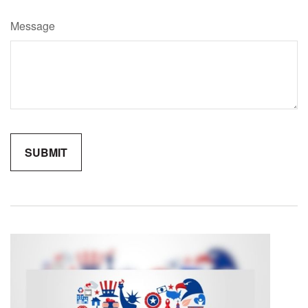
Message