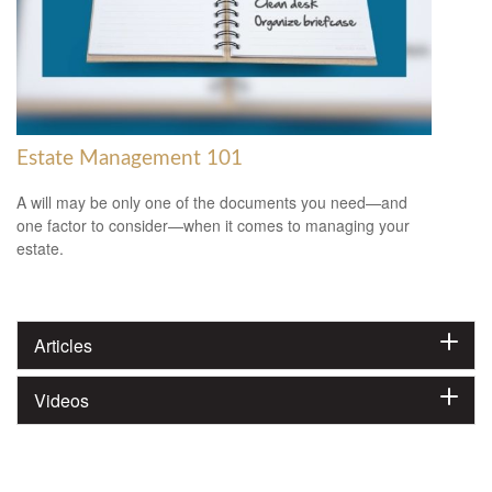
Estate Management 101
A will may be only one of the documents you need—and
one factor to consider—when it comes to managing your
estate.
Articles
Videos