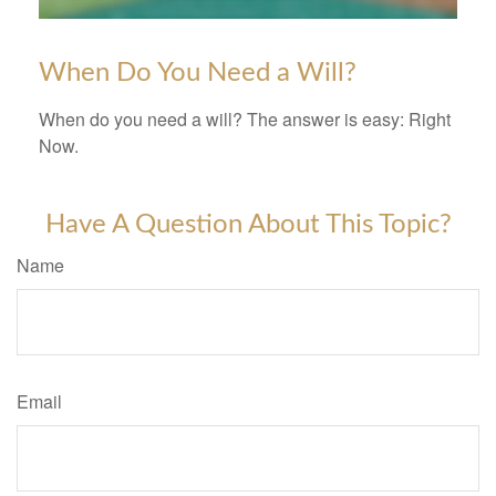
When Do You Need a Will?
When do you need a will? The answer is easy: Right
Now.
Have A Question About This Topic?
Name
Email