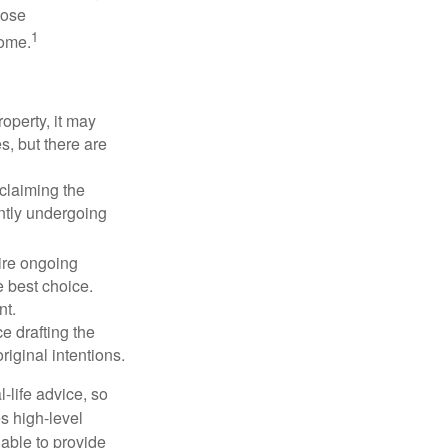
hose
1
some.
operty, it may
s, but there are
sclaiming the
ently undergoing
uire ongoing
e best choice.
nt.
 drafting the
riginal intentions.
-life advice, so
es high-level
 able to provide