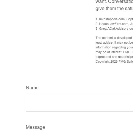
want. Conversatio
give them the sati
1. Investopedia.com, Sep
2. NasonLawFirm.com, Ju
3. GreatAOakAdvisors.co
The content is developed f
legal advice. It may not b
information regarding your
may be of interest. FMG, L
expressed and material pro
Copyright
2026 FMG Suit
Name
Message