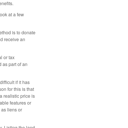
nefits.
look at a few
ethod is to donate
nd receive an
l or tax
d as part of an
icult if it has
 for this is that
 realistic price is
rable features or
 as liens or
y. Listing the land