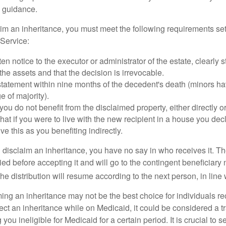
 guidance.
laim an inheritance, you must meet the following requirements set
Service:
ten notice to the executor or administrator of the estate, clearly s
the assets and that the decision is irrevocable.
tatement within nine months of the decedent's death (minors hav
e of majority).
you do not benefit from the disclaimed property, either directly or 
at if you were to live with the new recipient in a house you d
ve this as you benefiting indirectly.
disclaim an inheritance, you have no say in who receives it. The
died before accepting it and will go to the contingent beneficiary 
, the distribution will resume according to the next person, in line 
ing an inheritance may not be the best choice for individuals r
eject an inheritance while on Medicaid, it could be considered a tr
 you ineligible for Medicaid for a certain period. It is crucial to