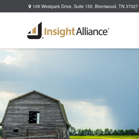
109 Westpark Drive,
Suite 150,
Brentwood,
TN
37027