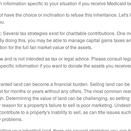
h information specific to your situation if you receive Medicaid be
 have the choice or inclination to refuse this inheritance. Let's 
ou.
:
Several tax strategies exist for charitable contributions. One m
. By doing this, you may be able to manage capital gains taxes a
on for the full fair market value of the assets.
w and is not intended as tax or legal advice. Please consult lega
specific information if you want to donate the assets you receive
ted land can become a financial burden. Selling land can be diff
t for months or years without any offers. The most common reason
igh. Determining the value of land can be challenging, so setting a
 reason for a property's failure to sell is poor marketing. Undesi
ontribute to a property's inability to sell, as can title issues such
y problems.
elling your inherited land, there are several strategies you can tr