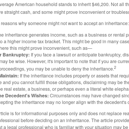
verage American household stands to inherit $46,200. Not all t
 straight cash, and some might prove inconvenient or trouble
 reasons why someone might not want to accept an inheritance:
the inheritance generates income, such as a business or rental pr
o a higher income tax bracket. This might be good in many case
where this might prove inconvenient, such as—
or Bankruptcy:
If you face a lawsuit or anticipate bankruptcy, di
may be wise. However, it's important to note that if you are curr
2
proceedings, you may be unable to deny the inheritance.
 Maintain:
If the inheritance includes property or assets that req
and you cannot fulfill those obligations, disclaiming may be th
e real estate, a business, or perhaps even a literal white elepha
he Decedent's Wishes:
Circumstances may have changed since
cepting the inheritance may no longer align with the decedent's o
icle is for informational purposes only and does not replace real
ofessional before deciding on an inheritance. The article provid
t a legal professional who is familiar with your situation may be