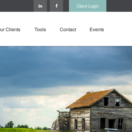
Client Login
ur Clients
Tools
Contact
Events