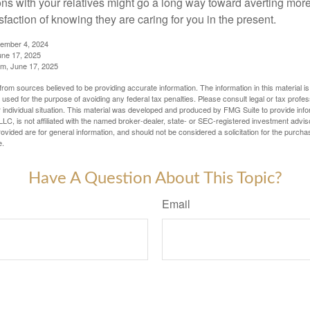
ns with your relatives might go a long way toward averting more
sfaction of knowing they are caring for you in the present.
tember 4, 2024
ne 17, 2025
m, June 17, 2025
rom sources believed to be providing accurate information. The information in this material is
e used for the purpose of avoiding any federal tax penalties. Please consult legal or tax profes
 individual situation. This material was developed and produced by FMG Suite to provide infor
LC, is not affiliated with the named broker-dealer, state- or SEC-registered investment advis
vided are for general information, and should not be considered a solicitation for the purchas
e.
Have A Question About This Topic?
Email