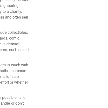
neighboring
 to a charity.
ss and often sell
de collectibles,
cards, comic
onsideration,
mera, such as old
get in touch with
 another common
ems for sale
effort or whether
 possible, is to
handle or don't