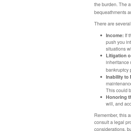
the burden. The a
bequeathments are
There are several
Income:
If 
push you int
situations 
Litigation 
inheritance 
bankruptcy 
Inability to
maintenance 
This could b
Honoring t
will, and ac
Remember, this art
consult a legal pr
considerations, bu