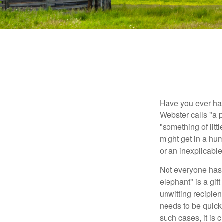
Have you ever had
Webster calls "a p
"something of litt
might get in a hum
or an inexplicable
Not everyone has a
elephant" is a gi
unwitting recipien
needs to be quickl
such cases, it is 