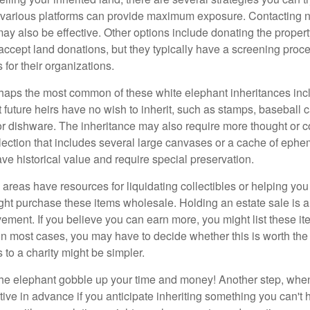
n various platforms can provide maximum exposure. Contacting 
y also be effective. Other options include donating the property
accept land donations, but they typically have a screening proce
 for their organizations.
aps the most common of these white elephant inheritances inclu
t future heirs have no wish to inherit, such as stamps, baseball 
 or dishware. The inheritance may also require more thought or c
llection that includes several large canvases or a cache of ephe
ave historical value and require special preservation.
areas have resources for liquidating collectibles or helping you 
ght purchase these items wholesale. Holding an estate sale is
ement. If you believe you can earn more, you might list these it
in most cases, you may have to decide whether this is worth the 
 to a charity might be simpler.
t the elephant gobble up your time and money! Another step, when
tive in advance if you anticipate inheriting something you can't 