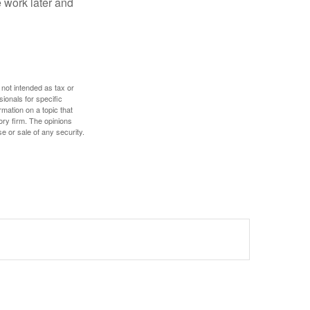
 work later and
 not intended as tax or
sionals for specific
mation on a topic that
ory firm. The opinions
e or sale of any security.