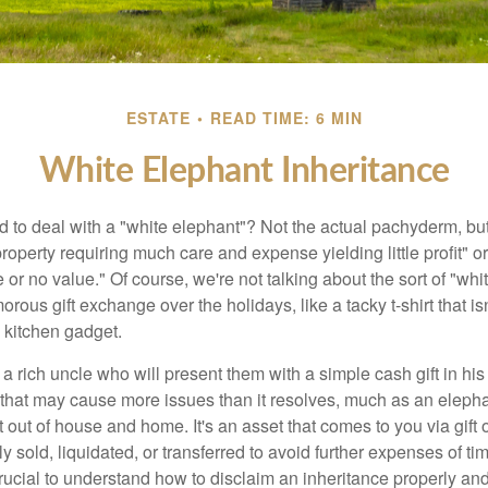
ESTATE
READ TIME: 6 MIN
White Elephant Inheritance
 to deal with a "white elephant"? Not the actual pachyderm, bu
roperty requiring much care and expense yielding little profit" o
le or no value." Of course, we're not talking about the sort of "wh
orous gift exchange over the holidays, like a tacky t-shirt that is
 kitchen gadget.
 rich uncle who will present them with a simple cash gift in his 
ft that may cause more issues than it resolves, much as an eleph
t out of house and home. It's an asset that comes to you via gift 
y sold, liquidated, or transferred to avoid further expenses of ti
crucial to understand how to disclaim an inheritance properly an