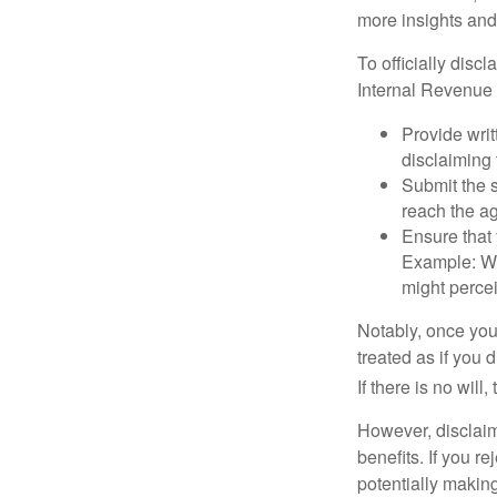
more insights and
To officially disc
Internal Revenue 
Provide writ
disclaiming 
Submit the s
reach the ag
Ensure that 
Example: Wh
might percei
Notably, once you 
treated as if you 
If there is no will
However, disclaim
benefits. If you r
potentially making