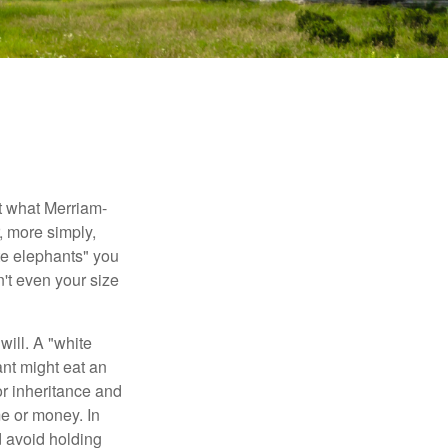
t what Merriam-
r, more simply,
ite elephants" you
n't even your size
will. A "white
ant might eat an
or inheritance and
me or money. In
d avoid holding