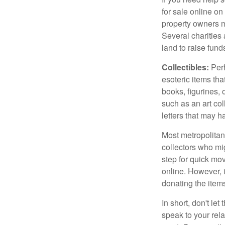
for sale online o
property owners ma
Several charities 
land to raise funds
Collectibles:
Perh
esoteric items tha
books, figurines,
such as an art co
letters that may h
Most metropolitan 
collectors who mi
step for quick mov
online. However, 
donating the items
In short, don't le
speak to your rela