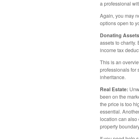
a professional wit
Again, you may not
options open to y
Donating Assets
assets to charity
income tax deducti
This is an overvie
professionals for 
inheritance.
Real Estate:
Unwan
been on the marke
the price is too h
essential. Another
location can also c
property boundar
If you need help s