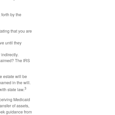
 forth by the
tating that you are
e until they
indirectly.
eclaimed? The IRS
 estate will be
named in the will.
3
with state law.
eceiving Medicaid
ansfer of assets,
 seek guidance from