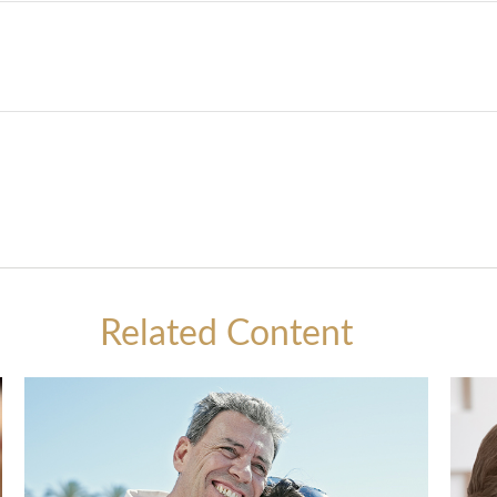
Related Content