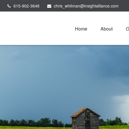
615-902-3648
chris_whitman@insightalliance.com
Home
About
O