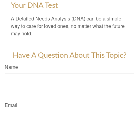
Your DNA Test
A Detailed Needs Analysis (DNA) can be a simple
way to care for loved ones, no matter what the future
may hold.
Have A Question About This Topic?
Name
Email