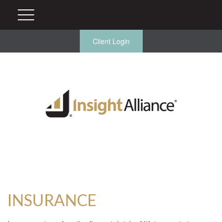
Client Login
INSURANCE