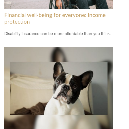
Financial well-being for everyone: Income
protection
Disability insurance can be more affordable than you think.