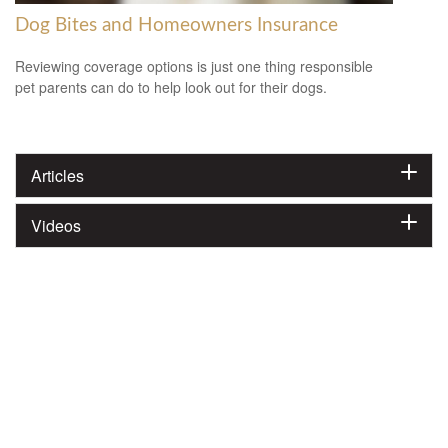
Dog Bites and Homeowners Insurance
Reviewing coverage options is just one thing responsible
pet parents can do to help look out for their dogs.
Articles
Videos