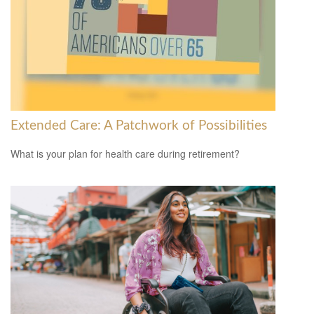
Extended Care: A Patchwork of Possibilities
What is your plan for health care during retirement?