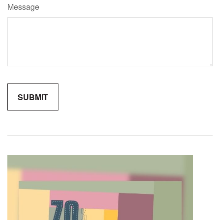
Message