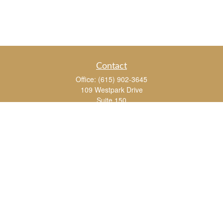
Contact
Office:
(615) 902-3645
109 Westpark Drive
Suite 150
Brentwood,
TN
37027
chris_whitman@insightalliance.com
Quick Links
Retirement
Investment
Estate
Insurance