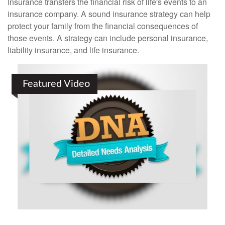
Insurance transfers the financial risk of life's events to an
insurance company. A sound insurance strategy can help
protect your family from the financial consequences of
those events. A strategy can include personal insurance,
liability insurance, and life insurance.
Featured Video