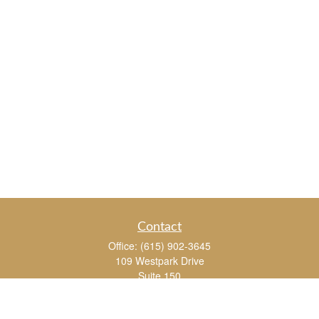
Contact
Office:
(615) 902-3645
109 Westpark Drive
Suite 150
Brentwood,
TN
37027
chris_whitman@insightalliance.com