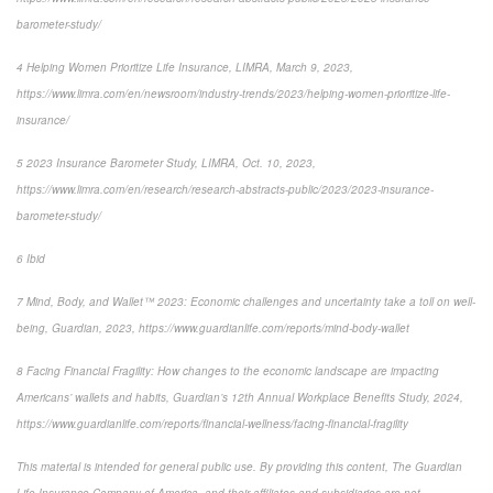
barometer-study/
4
Helping Women Prioritize Life Insurance
, LIMRA, March 9, 2023,
https://www.limra.com/en/newsroom/industry-trends/2023/helping-women-prioritize-life-
insurance/
5
2023 Insurance Barometer Study
, LIMRA, Oct. 10, 2023,
https://www.limra.com/en/research/research-abstracts-public/2023/2023-insurance-
barometer-study/
6
Ibid
7
Mind, Body, and Wallet™ 2023: Economic challenges and uncertainty take a toll on well-
being
, Guardian, 2023, https://www.guardianlife.com/reports/mind-body-wallet
8
Facing Financial Fragility:
How changes to the economic landscape are impacting
Americans’ wallets and habits, Guardian’s 12th Annual Workplace Benefits Study, 2024,
https://www.guardianlife.com/reports/financial-wellness/facing-financial-fragility
This material is intended for general public use. By providing this content, The Guardian
Life Insurance Company of America, and their affiliates and subsidiaries are not