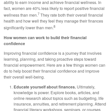
ability to earn income and achieve financial wellness. In
fact, women are 40% less likely to report positive financial
7
wellness than men.
They rate both their overall financial
health and how well they feel they manage their finances
8
significantly lower than men.
How women can work to build their financial
confidence
Improving financial confidence is a journey that involves
learning, planning, and taking proactive steps toward
financial empowerment. Here are a few things women can
do to help boost their financial confidence and improve
their overall well-being.
Educate yourself about finances.
Ultimately,
knowledge is power. Explore books, articles, and
online research about topics such as budgeting, life
insurance, annuities, and retirement planning. Attend
financial literacy workshops, seminars, or courses