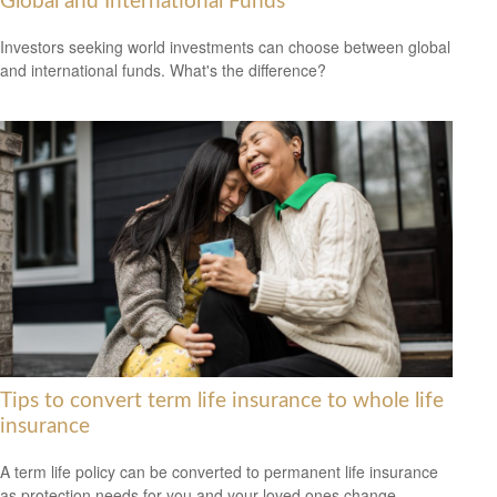
Global and International Funds
Investors seeking world investments can choose between global
and international funds. What's the difference?
Tips to convert term life insurance to whole life
insurance
A term life policy can be converted to permanent life insurance
as protection needs for you and your loved ones change