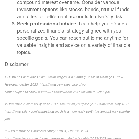
compound interest over time. Consider various
investment options like stocks, bonds, mutual funds,
annuities, or retirement accounts to diversify risk.
Seek professional advice.
I can help you create a
personalized financial strategy aligned with your
specific goals. You can reach out to me anytime for
valuable insights and advice on a variety of financial
topics.
Disclaimer:
1
Husbands and Wives Earn Similar Wages in a Growing Share of Marriages | Pew
Research Center, 2023,
https://www.pewresearch.org/wp-
content/uploads/sites/20/2023/04/Breadwinner-wives-full-report-FINAL.pdf
2
How much is mom really worth? The amount may surprise you
, Salary.com, May 2022,
https://www.salary.com/articles/how-much-is-a-mom-really-worth-the-amount-may-surprise-
you/
3
2023 Insurance Barometer Study
, LIMRA, Oct. 10, 2023,
https://www.limra.com/en/research/research-abstracts-public/2023/2023-insurance-