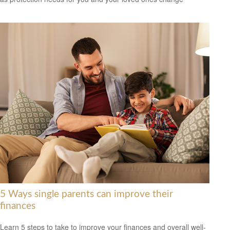
5 Ways single parents can improve their
finances
Learn 5 steps to take to improve your finances and overall well-