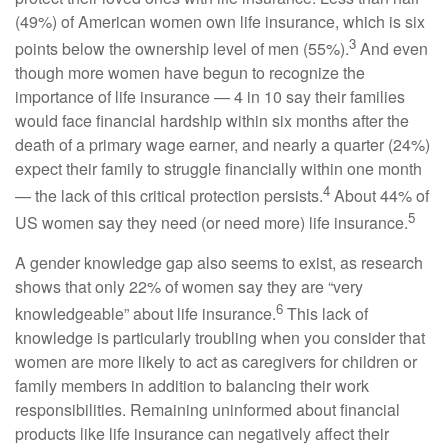
(49%) of American women own life insurance, which is six
3
points below the ownership level of men (55%).
And even
though more women have begun to recognize the
importance of life insurance — 4 in 10 say their families
would face financial hardship within six months after the
death of a primary wage earner, and nearly a quarter (24%)
expect their family to struggle financially within one month
4
— the lack of this critical protection persists.
About 44% of
5
US women say they need (or need more) life insurance.
A gender knowledge gap also seems to exist, as research
shows that only 22% of women say they are “very
6
knowledgeable” about life insurance.
This lack of
knowledge is particularly troubling when you consider that
women are more likely to act as caregivers for children or
family members in addition to balancing their work
responsibilities. Remaining uninformed about financial
products like life insurance can negatively affect their