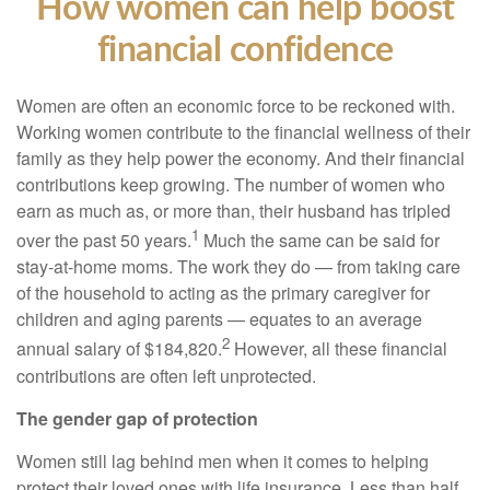
How women can help boost
financial confidence
Women are often an economic force to be reckoned with.
Working women contribute to the financial wellness of their
family as they help power the economy. And their financial
contributions keep growing. The number of women who
earn as much as, or more than, their husband has tripled
1
over the past 50 years.
Much the same can be said for
stay-at-home moms. The work they do — from taking care
of the household to acting as the primary caregiver for
children and aging parents — equates to an average
2
annual salary of $184,820.
However, all these financial
contributions are often left unprotected.
The gender gap of protection
Women still lag behind men when it comes to helping
protect their loved ones with life insurance. Less than half