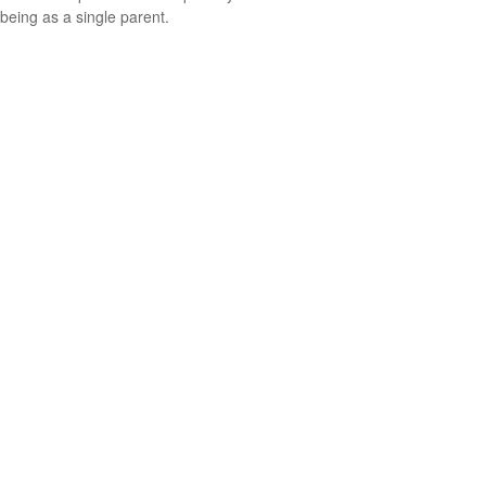
being as a single parent.