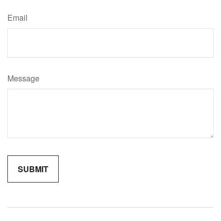
Email
Message