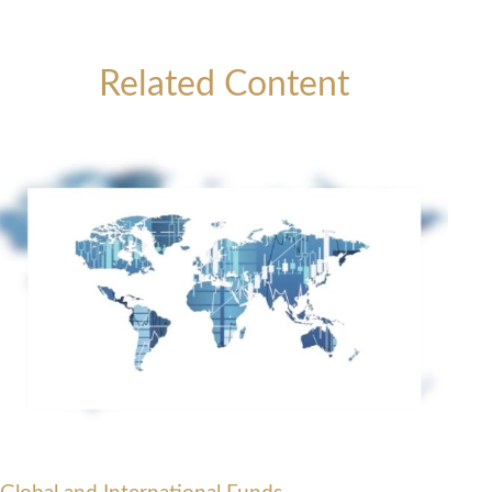
Related Content