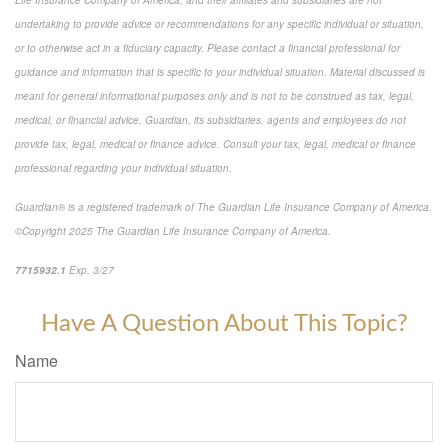
undertaking to provide advice or recommendations for any specific individual or situation,
or to otherwise act in a fiduciary capacity. Please contact a financial professional for
guidance and information that is specific to your individual situation. Material discussed is
meant for general informational purposes only and is not to be construed as tax, legal,
medical, or financial advice. Guardian, its subsidiaries, agents and employees do not
provide tax, legal, medical or finance advice. Consult your tax, legal, medical or finance
professional regarding your individual situation.
Guardian® is a registered trademark of The Guardian Life Insurance Company of America.
©Copyright 2025 The Guardian Life Insurance Company of America.
*pre-approved content*
7715932.1
Exp. 3/27
Have A Question About This Topic?
Name