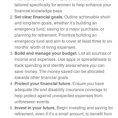
tailored specifically for women to help enhance your
financial knowledge base.
Set clear financial goals.
Outline achievable short-
and long-term goals, whether it’s building an
emergency fund, saving for a major purchase, or
planning for retirement. Prioritize building an
emergency fund and aim to cover at least three to six
months’ worth of living expenses.
Build and manage your budget.
List all sources of
income and expenses. Use apps or spreadsheets to
track spending and identify areas where you can
save money. The money saved can be allocated
towards other financial goals.
Protect your financial future.
Ensure you have
adequate life and disability insurance coverage to
help protect against unexpected expenses from
unforeseen events.
Invest in your future.
Begin investing and saving for
retirement, even if it’s a small amount, to benefit from