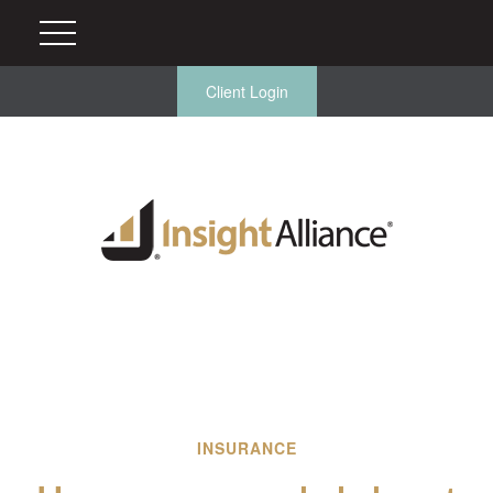
Client Login
INSURANCE