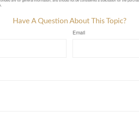
vided are for general information, and should not be considered a solicitation for the purchas
e.
Have A Question About This Topic?
Email