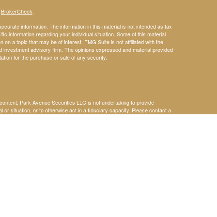
s
BrokerCheck
.
curate information. The information in this material is not intended as tax
ific information regarding your individual situation. Some of this material
 a topic that may be of interest. FMG Suite is not affiliated with the
ed investment advisory firm. The opinions expressed and material provided
tation for the purchase or sale of any security.
s content, Park Avenue Securities LLC is not undertaking to provide
or situation, or to otherwise act in a fiduciary capacity. Please contact a
ic to your individual situation.
k Avenue Securities LLC (PAS), member
FINRA
,
SIPC.
OSJ: 5600 Glenridge
holly owned subsidiary of The Guardian Life Insurance Company of
iliate or subsidiary of PAS or Guardian. Neither Guardian nor its
gents, and employees do not provide tax, legal, or accounting advice.
 individual situation. Our Alliances are provided for your convenience in
ries, agents, and employees expressly disclaim any responsibility for and
s, organizations, products, or services,and make no representation as to