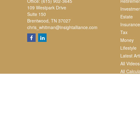
Office:
(615) 902-3645
Retiremen
109 Westpark Drive
Investmen
Suite 150
Estate
Brentwood,
TN
37027
Insurance
chris_whitman@insightalliance.com
Tax
Money
Lifestyle
Latest Art
All Videos
All Calcul