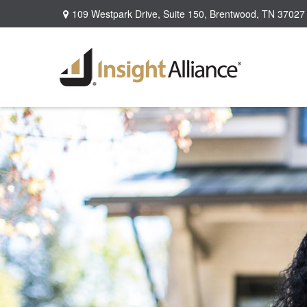
109 Westpark Drive,
Suite 150,
Brentwood,
TN
37027