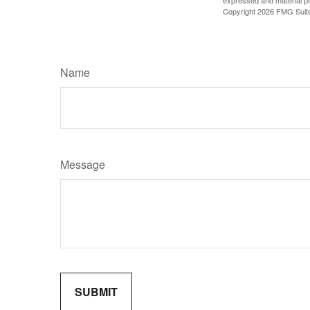
expressed and material pro
Copyright
2026 FMG Suit
Name
Message