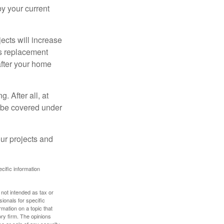
 by your current
cts will increase
’s replacement
after your home
. After all, at
t be covered under
ur projects and
ecific information
 not intended as tax or
sionals for specific
mation on a topic that
ory firm. The opinions