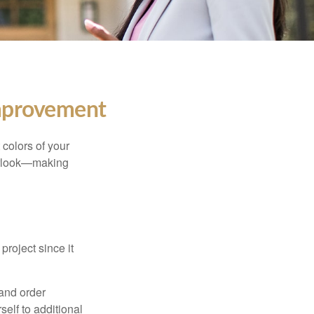
mprovement
 colors of your
verlook—making
roject since it
 and order
elf to additional