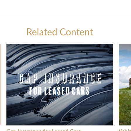
Related Content