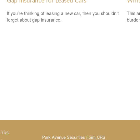
Gap Insurance for Leased Cars
Whit
If you’re thinking of leasing a new car, then you shouldn’t
This a
forget about gap insurance.
burden
inks
Park Avenue Securities
Form CRS