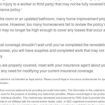
an injury to a worker or third party) that may not be fully covered
ance policy.¹
xtra room or an updated bathroom, many home improvement proje
 home. However, too many homeowners fail to review the policy
ch may no longer be high enough to cover any losses that occur 
al coverage shouldn’t wait until you’ve completed the remodeling
process, you will have supplies and completed work that may no
y.
u are properly covered, meet with your insurance agent about yo
 any need for modifying your current insurance coverage.
material is not intended as legal advice. Please consult legal or insurance professionals for sp
ituation.
rom sources believed to be providing accurate information. The information in this material is
e used for the purpose of avoiding any federal tax penalties. Please consult legal or tax profes
 individual situation. This material was developed and produced by FMG Suite to provide infor
ite is not affiliated with the named broker-dealer, state- or SEC-registered investment advis