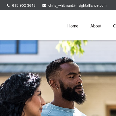
615-902-3648
chris_whitman@insightalliance.com
Home
About
O