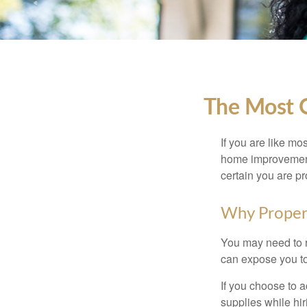
The Most 
If you are like mo
home improvement 
certain you are pr
Why Proper
You may need to r
can expose you to 
If you choose to 
supplies while hir