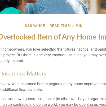
INSURANCE
READ TIME: 2 MIN
Overlooked Item of Any Home I
st homeowners, you love selecting the fixtures, fabrics, and paint
project. But there is one very important item that you may o
operly insured.
 Insurance Matters
eview your insurance before beginning any home improvement p
additional financial risks.
act as your own general contractor (in other words, you organize
ing sub-contractors to do the work), you may be opening up yours