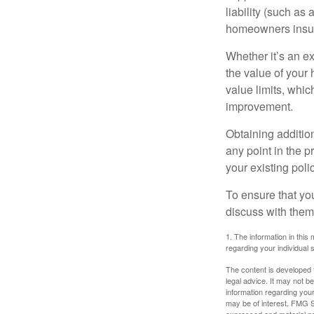
liability (such as 
homeowners insur
Whether it’s an e
the value of your
value limits, whi
improvement.
Obtaining addition
any point in the 
your existing polic
To ensure that yo
discuss with them
1. The information in this 
regarding your individual s
The content is developed f
legal advice. It may not b
information regarding your
may be of interest. FMG Su