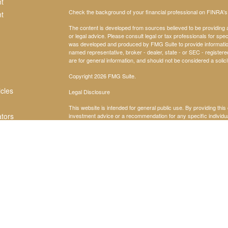
t
Check the background of your financial professional on FINRA'
t
The content is developed from sources believed to be providing ac
or legal advice. Please consult legal or tax professionals for spec
was developed and produced by FMG Suite to provide information on
named representative, broker - dealer, state - or SEC - register
are for general information, and should not be considered a solici
Copyright 2026 FMG Suite.
icles
Legal Disclosure
This website is intended for general public use. By providing thi
ators
investment advice or a recommendation for any specific individual 
financial representative for guidance and information that is specif
Securities products and advisory services offered through Par
Dr Suite 600 East, Atlanta, GA 30342, 404-260-1600. PAS is a w
America® (Guardian), New York, NY. Insight Alliance is not an aff
subsidiaries issue health insurance. Guardian, its subsidaries, a
Consult your tax, legal, or accounting professional regarding your
locating related information and services. Guardian, its subsidia
do not maintain, control, recommend, or endorse third-party site
the completeness, suitability, or quality thereof.
2024-169400 Exp 2/26