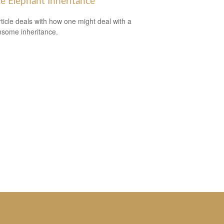
e Elephant Inheritance
rticle deals with how one might deal with a
some inheritance.