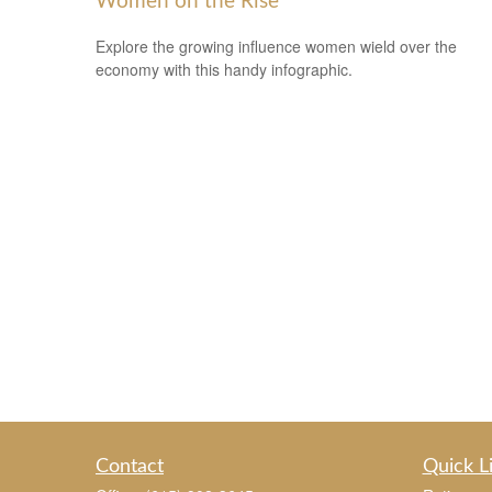
Women on the Rise
Explore the growing influence women wield over the
economy with this handy infographic.
Contact
Quick L