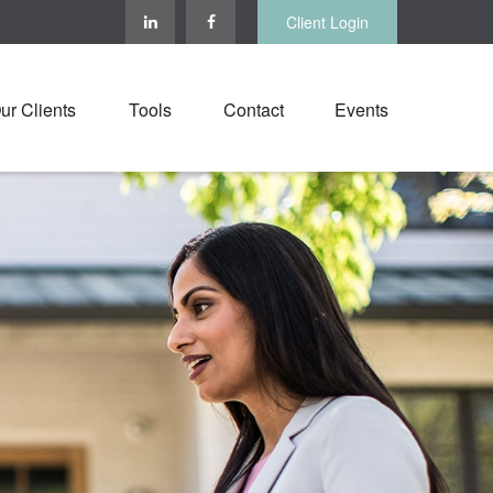
Client Login
ur Clients
Tools
Contact
Events