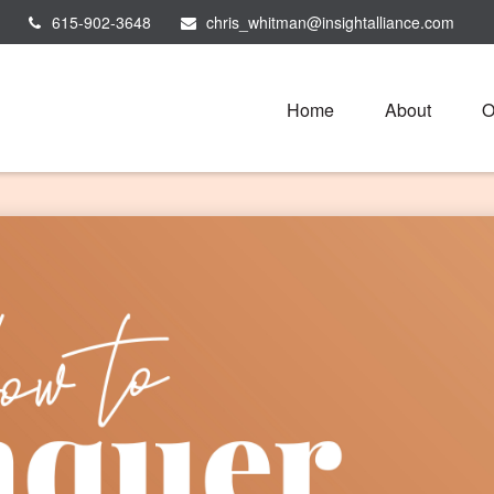
615-902-3648
chris_whitman@insightalliance.com
Home
About
O