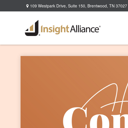
109 Westpark Drive,
Suite 150,
Brentwood,
TN
37027