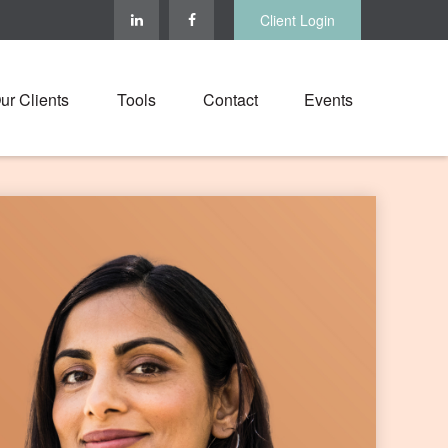
Client Login
ur Clients
Tools
Contact
Events