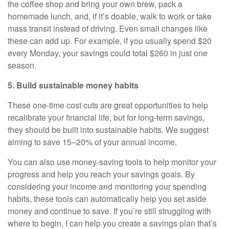
the coffee shop and bring your own brew, pack a
homemade lunch, and, if it’s doable, walk to work or take
mass transit instead of driving. Even small changes like
these can add up. For example, if you usually spend $20
every Monday, your savings could total $260 in just one
season.
5. Build sustainable money habits
These one-time cost cuts are great opportunities to help
recalibrate your financial life, but for long-term savings,
they should be built into sustainable habits. We suggest
aiming to save 15–20% of your annual income.
You can also use money-saving tools to help monitor your
progress and help you reach your savings goals. By
considering your income and monitoring your spending
habits, these tools can automatically help you set aside
money and continue to save. If you’re still struggling with
where to begin, I can help you create a savings plan that’s