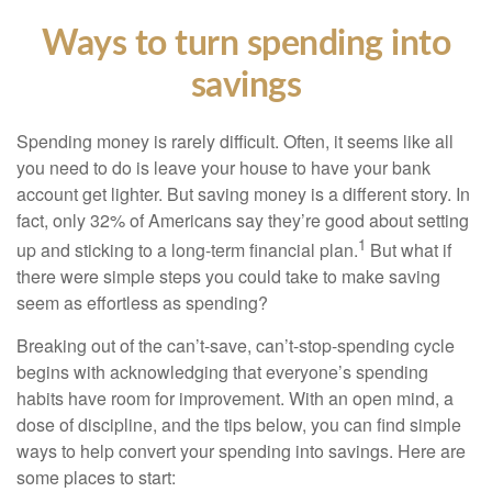
Ways to turn spending into
savings
Spending money is rarely difficult. Often, it seems like all
you need to do is leave your house to have your bank
account get lighter. But saving money is a different story. In
fact, only 32% of Americans say they’re good about setting
1
up and sticking to a long-term financial plan.
But what if
there were simple steps you could take to make saving
seem as effortless as spending?
Breaking out of the can’t-save, can’t-stop-spending cycle
begins with acknowledging that everyone’s spending
habits have room for improvement. With an open mind, a
dose of discipline, and the tips below, you can find simple
ways to help convert your spending into savings. Here are
some places to start: