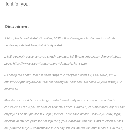
right for you.
Disclaimer:
1 Mind, Body, and Wallet, Guardian, 2025, https://www.guardianlife.com/individuals-
families/reports/well-being/mind-body-wallet
2 U.S electricity prices continue steady increase, US Energy Information Administration,
2025, https://www.eia.gov/todayinenergy/detail.php?id=65284
3 Feeling the heat? Here are some ways to lower your electric bill, PBS News, 2025,
https://www.pbs.org/newshour/nation/feeling-the-heat-here-are-some-ways-to-lower-your-
electric-bill
Material discussed is meant for general informational purposes only and is not to be
construed as tax, legal, medical, or financial advice. Guardian, its subsidiaries, agents and
employees do not provide tax, legal, medical, or finance advice. Consult your tax, legal,
medical, or finance professional regarding your individual situation. Links to external sites
are provided for your convenience in locating related information and services. Guardian,