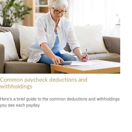
Common paycheck deductions and
withholdings
Here’s a brief guide to the common deductions and withholdings
you see each payday