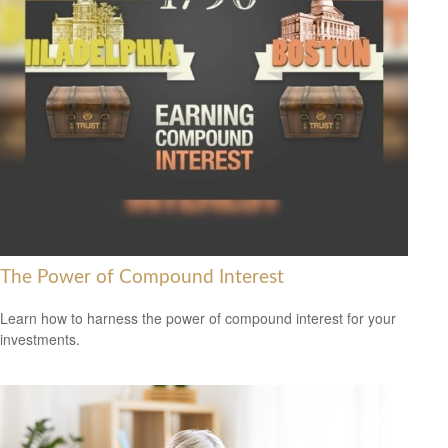
The Power of Compound Interest
Learn how to harness the power of compound interest for your
investments.