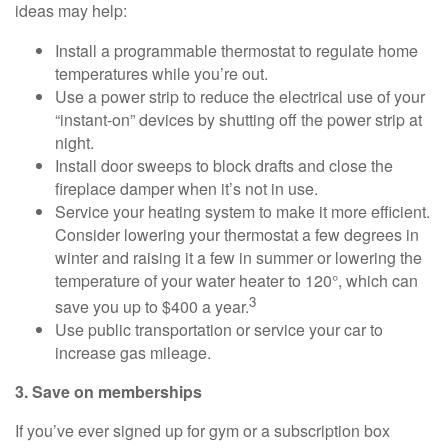
ideas may help:
Install a programmable thermostat to regulate home
temperatures while you’re out.
Use a power strip to reduce the electrical use of your
“instant-on” devices by shutting off the power strip at
night.
Install door sweeps to block drafts and close the
fireplace damper when it’s not in use.
Service your heating system to make it more efficient.
Consider lowering your thermostat a few degrees in
winter and raising it a few in summer or lowering the
temperature of your water heater to 120°, which can
3
save you up to $400 a year.
Use public transportation or service your car to
increase gas mileage.
3. Save on memberships
If you’ve ever signed up for gym or a subscription box