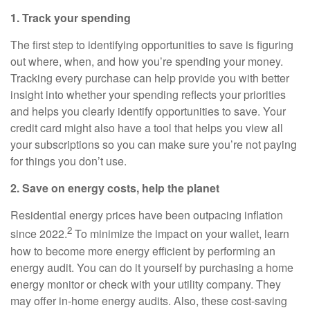
1. Track your spending
The first step to identifying opportunities to save is figuring
out where, when, and how you’re spending your money.
Tracking every purchase can help provide you with better
insight into whether your spending reflects your priorities
and helps you clearly identify opportunities to save. Your
credit card might also have a tool that helps you view all
your subscriptions so you can make sure you’re not paying
for things you don’t use.
2. Save on energy costs, help the planet
Residential energy prices have been outpacing inflation
2
since 2022.
To minimize the impact on your wallet, learn
how to become more energy efficient by performing an
energy audit. You can do it yourself by purchasing a home
energy monitor or check with your utility company. They
may offer in-home energy audits. Also, these cost-saving