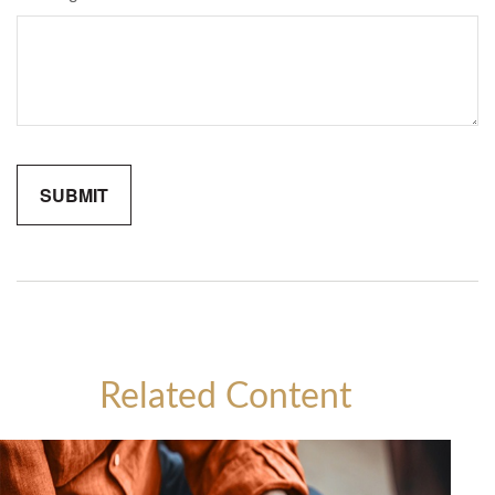
Related Content