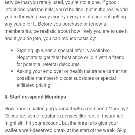
service that you rarely used, you’re not alone. If good
intentions paid the bills, you’d be fine, but in the real world
you’re throwing away money every month and not getting
any value for it. Before you purchase or renew a
membership, be realistic about how likely you are to use it,
and if you do join, you can reduce costs by:
Signing up when a special offer is available.
Negotiate to get their best price or join with a friend
for potential referral discounts.
Asking your employer or health insurance carrier for
possible membership cost subsidies or special
affiliated pricing.
4. Start no-spend Mondays
How about challenging yourself with a no-spend Monday?
Of course, some regular expenses like rent or insurance
might still hit your account, but the idea is to give your
wallet a well-deserved break at the start of the week. Skip