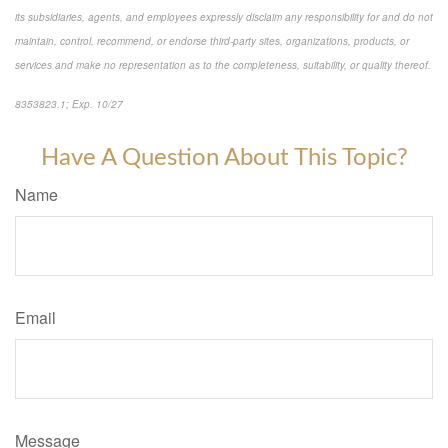
its subsidiaries, agents, and employees expressly disclaim any responsibility for and do not
maintain, control, recommend, or endorse third-party sites, organizations, products, or
services and make no representation as to the completeness, suitability, or quality thereof.
8353823.1; Exp. 10/27
*pre-approved content*
Have A Question About This Topic?
Name
Email
Message