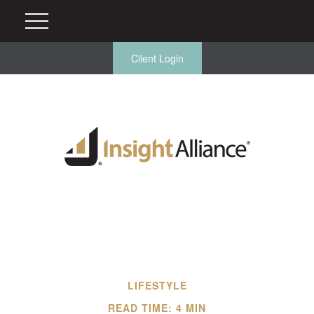
Client Login
LIFESTYLE
READ TIME: 4 MIN