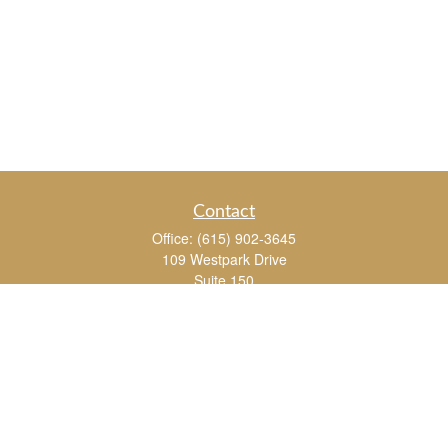
Contact
Office:
(615) 902-3645
109 Westpark Drive
Suite 150
Brentwood,
TN
37027
chris_whitman@insightalliance.com
Quick Links
Retirement