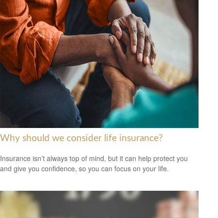
Why should we consider life insurance?
Insurance isn’t always top of mind, but it can help protect you
and give you confidence, so you can focus on your life.