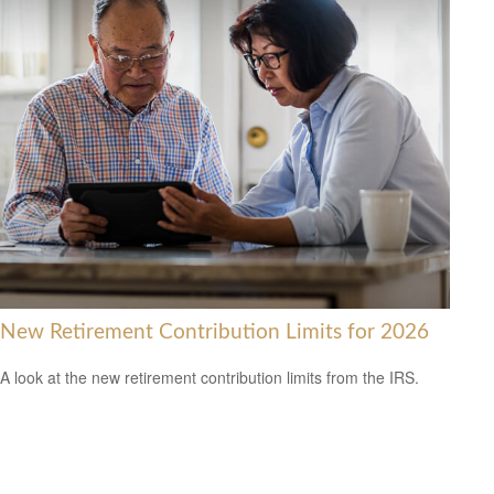
New Retirement Contribution Limits for 2026
A look at the new retirement contribution limits from the IRS.