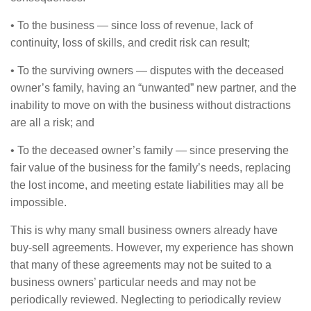
• To the business — since loss of revenue, lack of
continuity, loss of skills, and credit risk can result;
• To the surviving owners — disputes with the deceased
owner’s family, having an “unwanted” new partner, and the
inability to move on with the business without distractions
are all a risk; and
• To the deceased owner’s family — since preserving the
fair value of the business for the family’s needs, replacing
the lost income, and meeting estate liabilities may all be
impossible.
This is why many small business owners already have
buy-sell agreements. However, my experience has shown
that many of these agreements may not be suited to a
business owners’ particular needs and may not be
periodically reviewed. Neglecting to periodically review