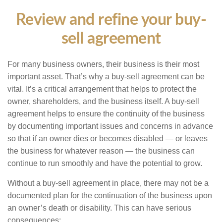
Review and refine your buy-
sell agreement
For many business owners, their business is their most
important asset. That’s why a buy-sell agreement can be
vital. It’s a critical arrangement that helps to protect the
owner, shareholders, and the business itself. A buy-sell
agreement helps to ensure the continuity of the business
by documenting important issues and concerns in advance
so that if an owner dies or becomes disabled — or leaves
the business for whatever reason — the business can
continue to run smoothly and have the potential to grow.
Without a buy-sell agreement in place, there may not be a
documented plan for the continuation of the business upon
an owner’s death or disability. This can have serious
consequences: