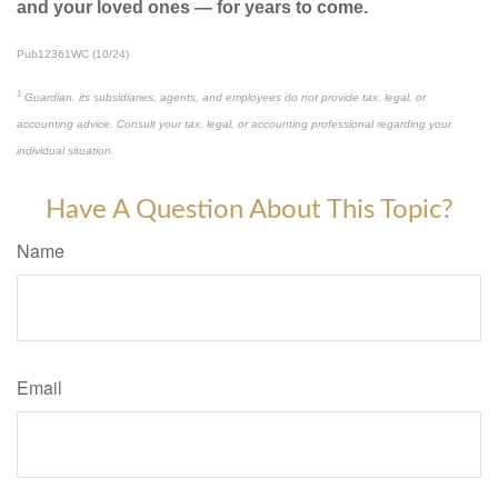
and your loved ones — for years to come.
Pub12361WC (10/24)
1
Guardian, its subsidiaries, agents, and employees do not provide tax, legal, or
accounting advice. Consult your tax, legal, or accounting professional regarding your
individual situation.
Have A Question About This Topic?
Name
Email