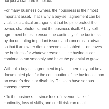
not just a standard template.
For many business owners, their business is their most
important asset. That’s why a buy-sell agreement can be
vital. It’s a critical arrangement that helps to protect the
owner, shareholders, and the business itself. A buy-sell
agreement helps to ensure the continuity of the business
by documenting important issues and concerns in advance
so that if an owner dies or becomes disabled — or leaves
the business for whatever reason — the business can
continue to run smoothly and have the potential to grow.
Without a buy-sell agreement in place, there may not be a
documented plan for the continuation of the business upon
an owner’s death or disability. This can have serious
consequences:
• To the business — since loss of revenue, lack of
continuity, loss of skills, and credit risk can result;