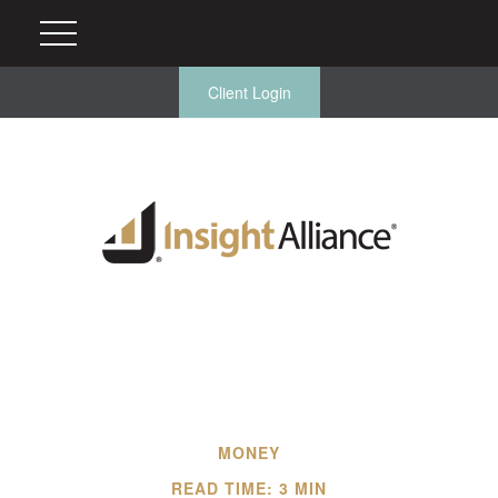
Client Login
MONEY
READ TIME: 3 MIN