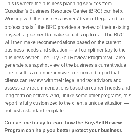
This is where the business planning services from
Guardian’s Business Resource Center (BRC) can help.
Working with the business owners’ team of legal and tax
1
professionals,
the BRC provides a review of their existing
buy-sell agreement to make sure it’s up to dat. The BRC
will then make recommendations based on the current
business needs and situation — all complimentary to the
business owner. The Buy-Sell Review Program will also
generate a snapshot view of the business’s current value.
The result is a comprehensive, customized report that
clients can review with their legal and tax advisors and
assess any recommendations based on current needs and
long-term objectives. And, unlike some other programs, this
report is fully customized to the client’s unique situation —
not just a standard template.
Contact me today to learn how the Buy-Sell Review
Program can help you better protect your business —