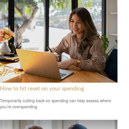
How to hit reset on your spending
Temporarily cutting back on spending can help assess where
you’re overspending.