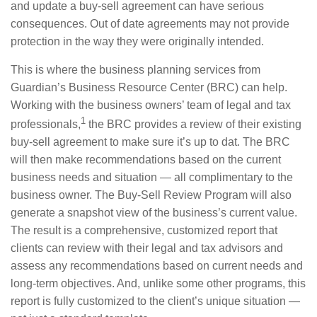
and update a buy-sell agreement can have serious
consequences. Out of date agreements may not provide
protection in the way they were originally intended.
This is where the business planning services from
Guardian’s Business Resource Center (BRC) can help.
Working with the business owners’ team of legal and tax
1
professionals,
the BRC provides a review of their existing
buy-sell agreement to make sure it’s up to dat. The BRC
will then make recommendations based on the current
business needs and situation — all complimentary to the
business owner. The Buy-Sell Review Program will also
generate a snapshot view of the business’s current value.
The result is a comprehensive, customized report that
clients can review with their legal and tax advisors and
assess any recommendations based on current needs and
long-term objectives. And, unlike some other programs, this
report is fully customized to the client’s unique situation —