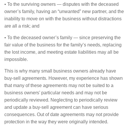
• To the surviving owners — disputes with the deceased
owner’s family, having an “unwanted” new partner, and the
inability to move on with the business without distractions
are all a risk; and
• To the deceased owner’s family — since preserving the
fair value of the business for the family’s needs, replacing
the lost income, and meeting estate liabilities may all be
impossible.
This is why many small business owners already have
buy-sell agreements. However, my experience has shown
that many of these agreements may not be suited to a
business owners’ particular needs and may not be
periodically reviewed. Neglecting to periodically review
and update a buy-sell agreement can have serious
consequences. Out of date agreements may not provide
protection in the way they were originally intended.