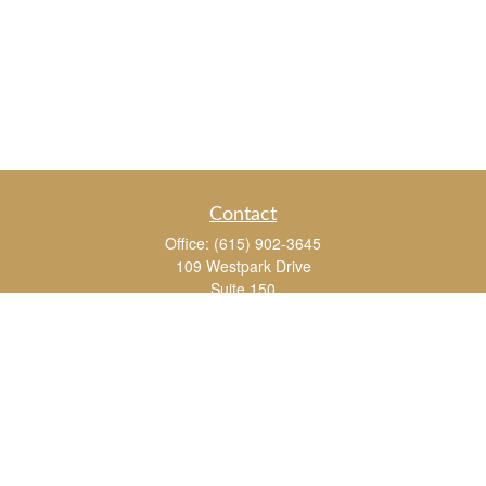
Contact
Office:
(615) 902-3645
109 Westpark Drive
Suite 150
Brentwood,
TN
37027
chris_whitman@insightalliance.com
Quick Links
Retirement