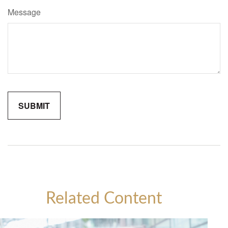
Message
Related Content