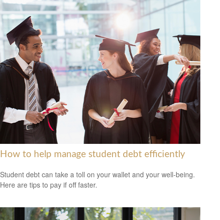
How to help manage student debt efficiently
Student debt can take a toll on your wallet and your well-being.
Here are tips to pay if off faster.