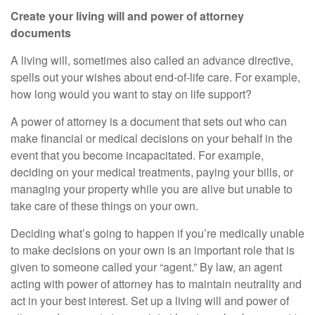
Create your living will and power of attorney
documents
A living will, sometimes also called an advance directive,
spells out your wishes about end-of-life care. For example,
how long would you want to stay on life support?
A power of attorney is a document that sets out who can
make financial or medical decisions on your behalf
in the
event that
you become incapacitated. For example,
deciding on your medical treatments, paying your bills, or
managing your property while you are alive but unable to
take care of these things on your own.
Deciding what’s going to happen if you’re medically unable
to make decisions on your own is an important role that is
given to someone called your “agent.” By law, an agent
acting with power of attorney has to maintain neutrality and
act in your best interest. Set up a living will and power of