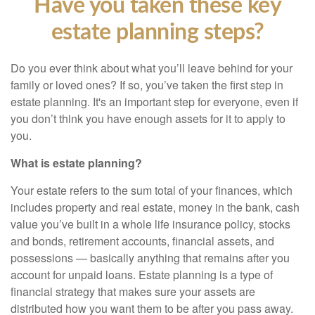
Have you taken these key
estate planning steps?
Do you ever think about what you’ll leave behind for your
family or loved ones? If so, you’ve taken the first step in
estate planning. It's an important step for everyone, even if
you don’t think you have enough assets for it to apply to
you.
What is estate planning?
Your estate refers to the
sum total
of your finances, which
includes
property and real estate, money in the bank, cash
value you’ve built in a whole life insurance policy, stocks
and bonds, retirement accounts, financial assets, and
possessions — basically anything that remains after
you
account for unpaid loans. Estate planning is a type of
financial strategy that makes sure your assets are
distributed how you want them to be after you pass away.