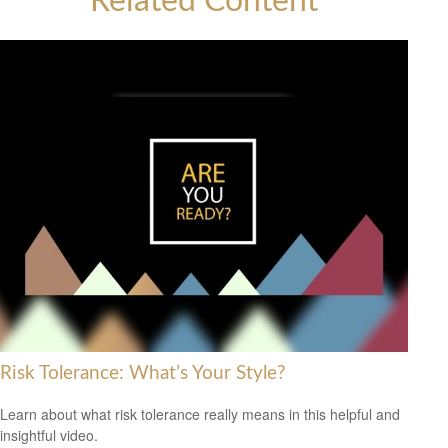
Related Content
Risk Tolerance: What’s Your Style?
Learn about what risk tolerance really means in this helpful and
insightful video.