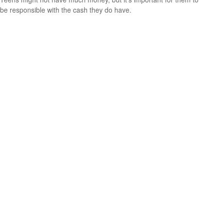
be responsible with the cash they do have.