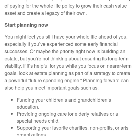
of paying for the whole life policy to grow their cash value
asset and create a legacy of their own.
Start planning now
You might feel you still have your whole life ahead of you,
especially if you’ve experienced some early financial
successes. Or maybe the priority right now is building an
estate, but you’re not thinking about ensuring its long-term
viability. If it’s helpful for you while you focus on nearer-term
goals, look at estate planning as part of a strategy to create
a powerful “future spending engine.” Planning forward can
also help you meet important goals such as:
Funding your children’s and grandchildren’s
education.
Providing ongoing care for elderly relatives or a
special needs child.
Supporting your favorite charities, non-profits, or arts
organizations.