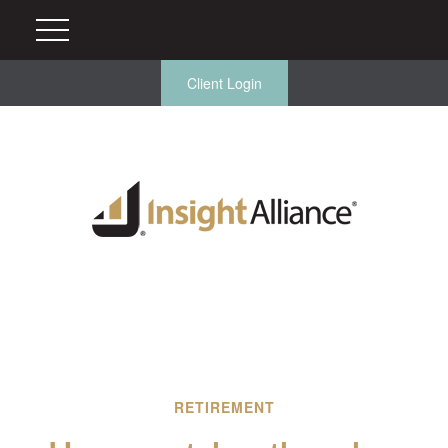
Client Login
RETIREMENT