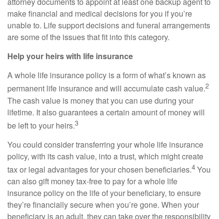
attorney documents to appoint at least one backup agent to
make financial and medical decisions for you if you’re
unable to. Life support decisions and funeral arrangements
are some of the issues that fit into this category.
Help your heirs with life insurance
A whole life insurance policy is a form of what’s known as
2
permanent life insurance and will accumulate cash value.
The cash value is money that you can use during your
lifetime. It also guarantees a certain amount of money will
3
be left to your heirs.
You could consider transferring your whole life insurance
policy, with its cash value, into a trust, which might create
4
tax or legal advantages for your chosen beneficiaries.
You
can also gift money tax-free to pay for a whole life
insurance policy on the life of your beneficiary, to ensure
they’re financially secure when you’re gone. When your
beneficiary is an adult, they can take over the responsibility