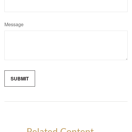
Message