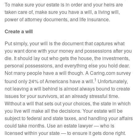
To make sure your estate is in order and your heirs are
taken care of, make sure you have a will, a living will,
power of attorney documents, and life insurance.
Create a will
Put simply, your will is the document that captures what
you want done with your money and possessions after you
die. It should lay out who gets the house, the investments,
personal possessions, and everything else you hold dear.
Not many people have a will though. A C
aring.com
survey
1
found only 24% of Americans have a will.
Unfortunately,
not leaving a will behind is almost always bound to create
issues for your survivors, at an already stressful time.
Without a will that sets out your choices, the state in which
you live will make all the decisions. Your estate will be
subject to federal and state
taxes, and
handling your affairs
could take months. Use an estate
lawyer
—
who is
licensed within your state
—
to ensure it gets done right.