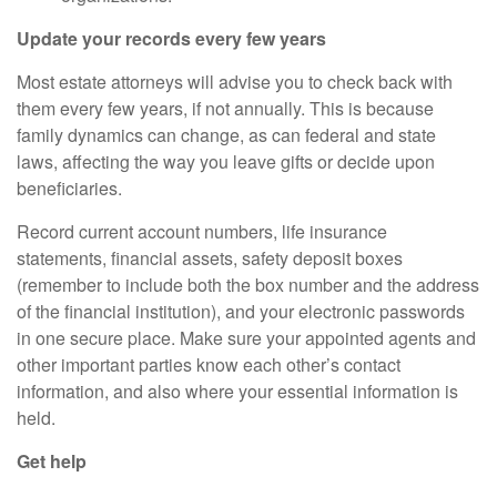
Update your records every few years
Most estate attorneys will advise you to check back with
them every few years, if not annually. This is because
family dynamics can change, as can federal and state
laws,
affecting
the way you leave gifts or decide upon
beneficiaries.
Record current account numbers, life insurance
statements, financial assets, safety deposit boxes
(remember to include both the box number and the address
of the financial institution), and your electronic passwords
in one secure place. Make sure your appointed agents and
other important parties know each other’s contact
information,
and also
where your essential information is
held.
Get help