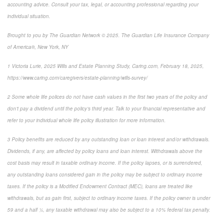
accounting advice. Consult your tax, legal, or accounting professional regarding your
individual situation.
Brought to you by The Guardian Network © 2025. The Guardian Life Insurance Company
of America®, New York, NY
1
Victoria Lurie,
2025 Wills and Estate Planning Study
,
Caring.com
, February 18, 2025,
https://www.caring.com/caregivers/estate-planning/wills-survey/
2
Some whole life polices do not have cash values in the first two years of the policy and
don’t pay a dividend until the policy’s third year. Talk to your financial representative and
refer to your individual whole life policy illustration for more information.
3
Policy benefits are reduced by any outstanding loan or loan interest and/or withdrawals.
Dividends, if any, are affected by policy loans and loan interest. Withdrawals above the
cost basis may result in taxable ordinary income. If the policy lapses, or is surrendered,
any outstanding loans considered gain in the policy may be subject to ordinary income
taxes. If the policy is a Modified Endowment Contract (MEC), loans are treated like
withdrawals, but as gain first, subject to ordinary income taxes. If the policy owner is under
59 and a half ½, any taxable withdrawal may also be subject to a 10% federal tax penalty.