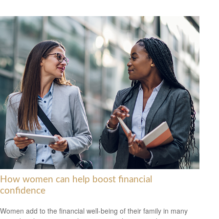
How women can help boost financial
confidence
Women add to the financial well-being of their family in many