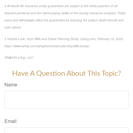
4
All whole life insurance policy guarantees are subject to the timely payment of all
required premiums and the claims paying ability of the issuing insurance company. Policy
loans and withdrawals affect the guarantees by reducing the policy’s death benefit and
cash values.
5
Victoria Lurie,
2025 Wills and Estate Planning Study
,
Caring.com
, February 18, 2025,
https://www.caring.com/caregivers/estate-planning/wills-survey/
7735171.1
Exp. 3/27
*pre-approved content*
Have A Question About This Topic?
Name
Email