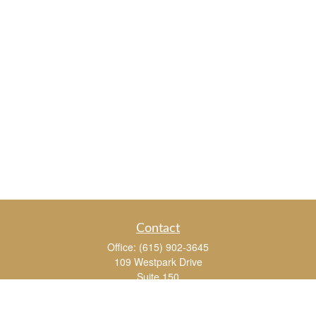
Contact
Office:
(615) 902-3645
109 Westpark Drive
Suite 150
Brentwood,
TN
37027
chris_whitman@insightalliance.com