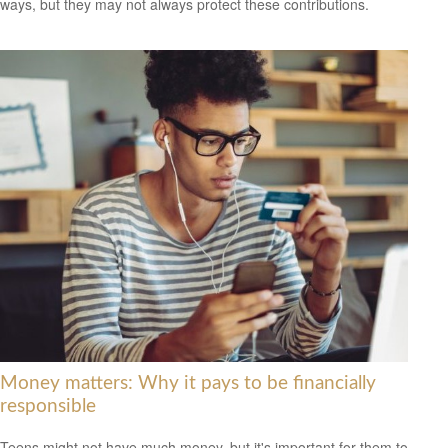
ways, but they may not always protect these contributions.
Money matters: Why it pays to be financially
responsible
Teens might not have much money, but it's important for them to