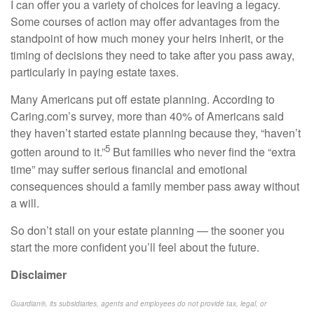
I can offer you a variety of choices for leaving a legacy.
Some courses of action may offer advantages from the
standpoint of how much money your heirs inherit, or the
timing of decisions they need to take after you pass away,
particularly in paying estate taxes.
Many Americans put off estate planning. According to
Caring.com’s
survey, more than 40% of Americans said
they haven’t started estate planning because they, “haven’t
5
gotten around to it.”
But families who never find the “extra
time” may suffer serious financial and emotional
consequences should a family member pass away without
a will.
So don’t stall on your estate planning — the sooner you
start the more confident you’ll feel about the future.
Disclaimer
Guardian®, its subsidiaries, agents and employees do not provide tax, legal, or