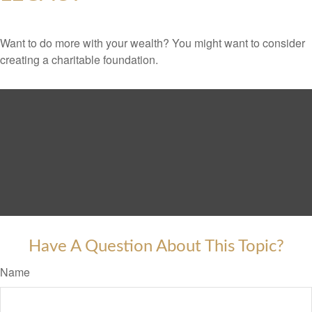
Want to do more with your wealth? You might want to consider
creating a charitable foundation.
Have A Question About This Topic?
Name