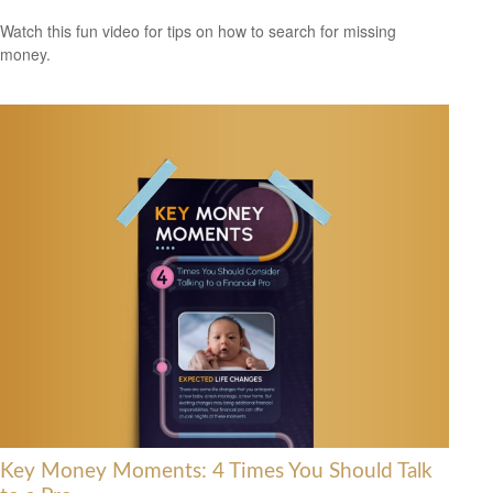
Watch this fun video for tips on how to search for missing
money.
Key Money Moments: 4 Times You Should Talk