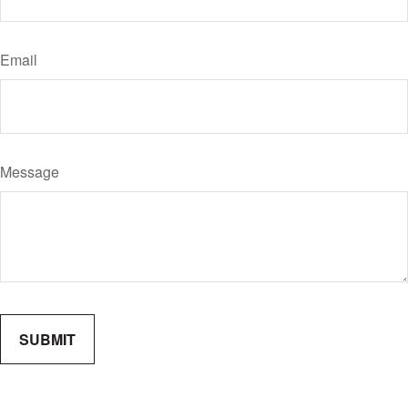
Email
Message