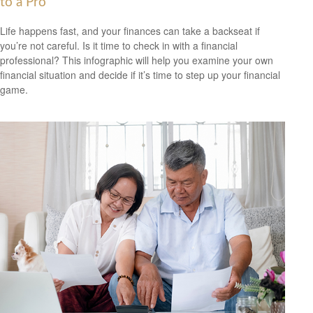
to a Pro
Life happens fast, and your finances can take a backseat if
you’re not careful. Is it time to check in with a financial
professional? This infographic will help you examine your own
financial situation and decide if it’s time to step up your financial
game.