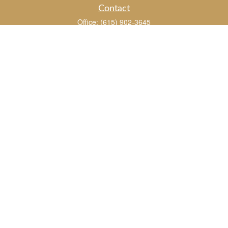
Contact
Office:
(615) 902-3645
109 Westpark Drive
Suite 150
Brentwood,
TN
37027
chris_whitman@insightalliance.com
Quick Links
Retirement
Investment
Estate
Insurance
Tax
Money
Lifestyle
Latest Articles
All Videos