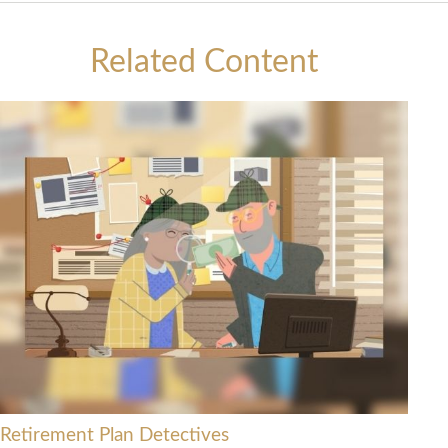
Related Content
Retirement Plan Detectives