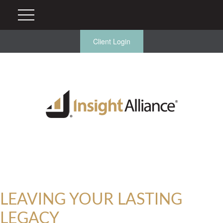
Client Login
LEAVING YOUR LASTING
LEGACY