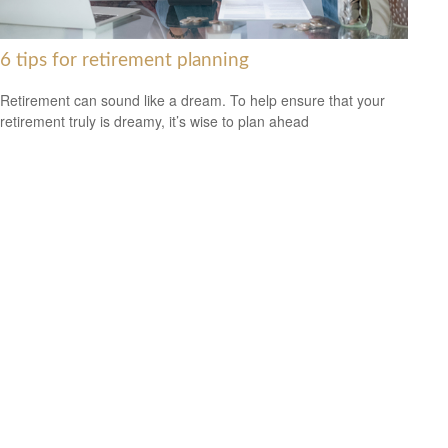
6 tips for retirement planning
Retirement can sound like a dream. To help ensure that your
retirement truly is dreamy, it’s wise to plan ahead