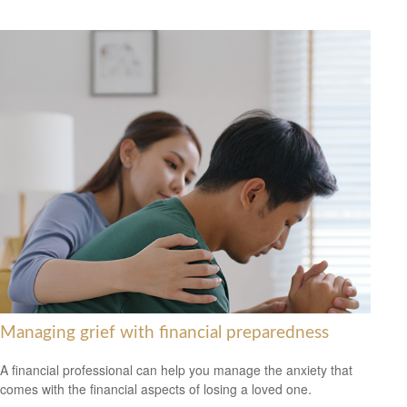
Managing grief with financial preparedness
A financial professional can help you manage the anxiety that
comes with the financial aspects of losing a loved one.