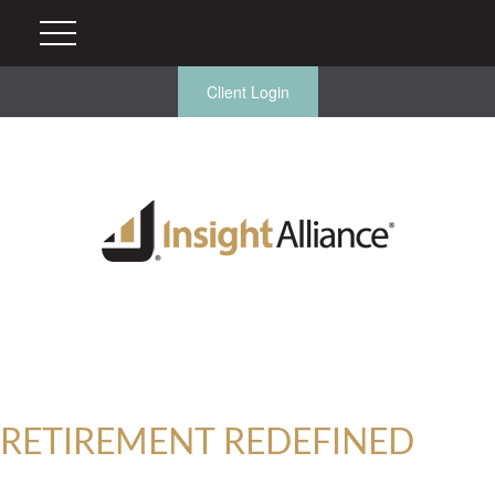
Client Login
RETIREMENT REDEFINED