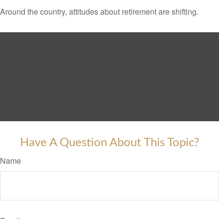
Around the country, attitudes about retirement are shifting.
Have A Question About This Topic?
Name