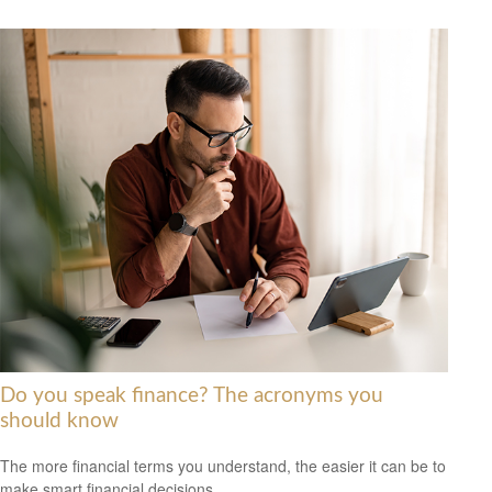
Do you speak finance? The acronyms you
should know
The more financial terms you understand, the easier it can be to
make smart financial decisions.