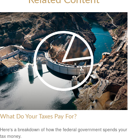
Related Content
What Do Your Taxes Pay For?
Here's a breakdown of how the federal government spends your
tax money.