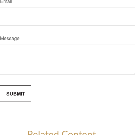
Email
Message