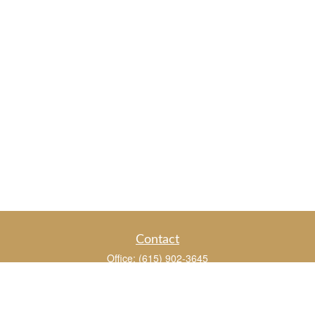
Contact
Office:
(615) 902-3645
109 Westpark Drive
Suite 150
Brentwood,
TN
37027