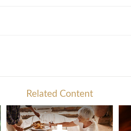
Related Content