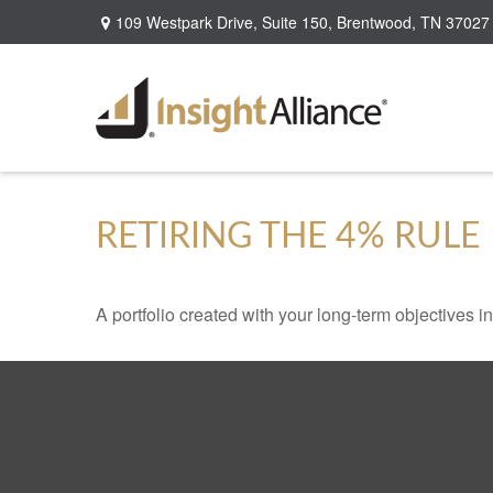
109 Westpark Drive,
Suite 150,
Brentwood,
TN
37027
RETIRING THE 4% RULE
A portfolio created with your long-term objectives i