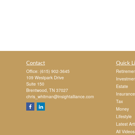
Contact
Quick L
Office:
(615) 902-3645
Retiremen
109 Westpark Drive
Investmen
Suite 150
Estate
Brentwood,
TN
37027
Insurance
chris_whitman@insightalliance.com
Tax
Money
Lifestyle
Latest Art
All Videos