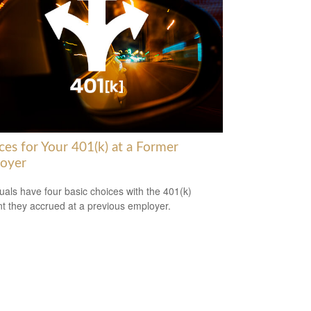
ces for Your 401(k) at a Former
oyer
duals have four basic choices with the 401(k)
t they accrued at a previous employer.