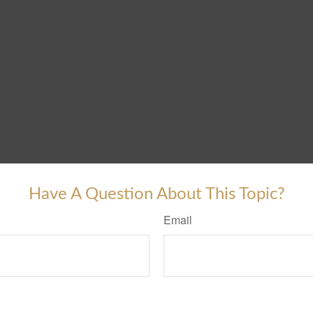
Have A Question About This Topic?
Email