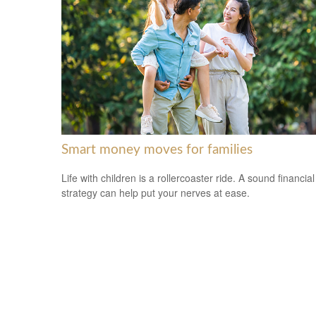
Smart money moves for families
Life with children is a rollercoaster ride. A sound financial
strategy can help put your nerves at ease.