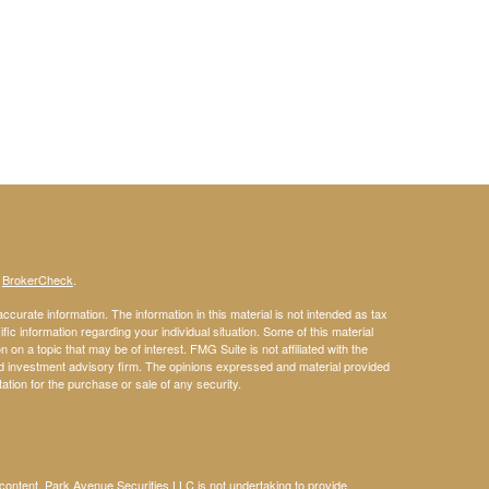
s
BrokerCheck
.
curate information. The information in this material is not intended as tax
ific information regarding your individual situation. Some of this material
 a topic that may be of interest. FMG Suite is not affiliated with the
ed investment advisory firm. The opinions expressed and material provided
tation for the purchase or sale of any security.
s content, Park Avenue Securities LLC is not undertaking to provide