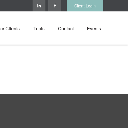
Client Login
ur Clients
Tools
Contact
Events