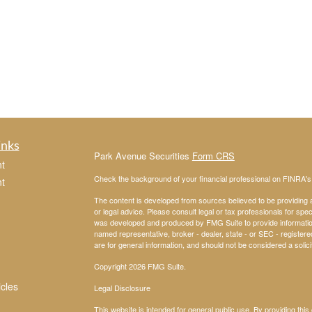
inks
Park Avenue Securities
Form CRS
t
Check the background of your financial professional on FINRA'
t
The content is developed from sources believed to be providing ac
or legal advice. Please consult legal or tax professionals for spec
was developed and produced by FMG Suite to provide information on
named representative, broker - dealer, state - or SEC - register
are for general information, and should not be considered a solici
Copyright 2026 FMG Suite.
icles
Legal Disclosure
This website is intended for general public use. By providing thi