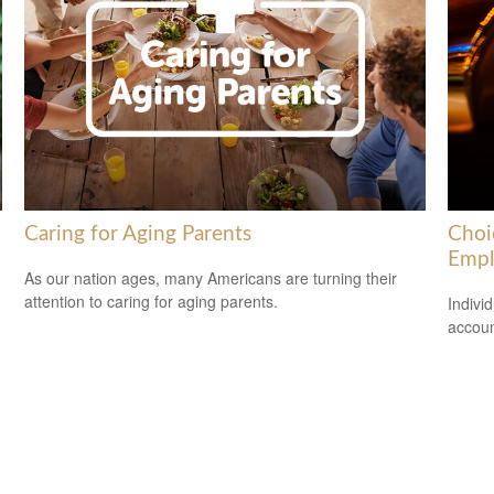
Caring for Aging Parents
Choi
Empl
As our nation ages, many Americans are turning their
attention to caring for aging parents.
Indivi
accoun