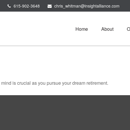
615-902-3648
chris_whitman@insightalliance.com
Home
About
O
n mind is crucial as you pursue your dream retirement.