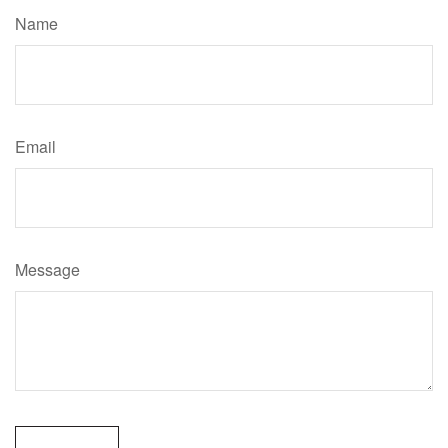
Name
Email
Message