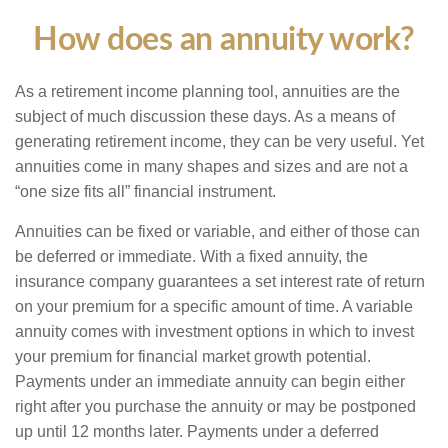
How does an annuity work?
As a retirement income planning tool, annuities are the
subject of much discussion these days. As a means of
generating retirement income, they can be very useful. Yet
annuities come in many shapes and sizes and are not a
“one size fits all” financial instrument.
Annuities can be fixed or variable, and either of those can
be deferred or immediate. With a fixed annuity, the
insurance company guarantees a set interest rate of return
on your premium for a specific amount of time. A variable
annuity comes with investment options in which to invest
your premium for financial market growth potential.
Payments under an immediate annuity can begin either
right after you purchase the annuity or may be postponed
up until 12 months later. Payments under a deferred