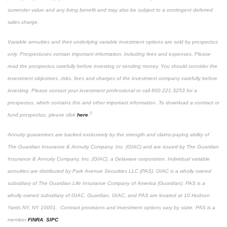
surrender value and any living benefit and may also be subject to a contingent deferred
sales charge.
Variable annuities and their underlying variable investment options are sold by prospectus
only. Prospectuses contain important information, including fees and expenses. Please
read the prospectus carefully before investing or sending money. You should consider the
investment objectives, risks, fees and charges of the investment company carefully before
investing. Please contact your investment professional or call 800.221.3253 for a
prospectus, which contains this and other important information. To download a contract or
2
fund prospectus, please click
here
.
Annuity guarantees are backed exclusively by the strength and claims-paying ability of
The Guardian Insurance & Annuity Company, Inc. (GIAC) and are issued by The Guardian
Insurance & Annuity Company, Inc. (GIAC), a Delaware corporation. Individual variable
annuities are distributed by Park Avenue Securities LLC (PAS). GIAC is a wholly owned
subsidiary of The Guardian Life Insurance Company of America (Guardian). PAS is a
wholly owned subsidiary of GIAC. Guardian, GIAC, and PAS are located at 10 Hudson
Yards NY, NY 10001. Contract provisions and investment options vary by state. PAS is a
member
FINRA
,
SIPC