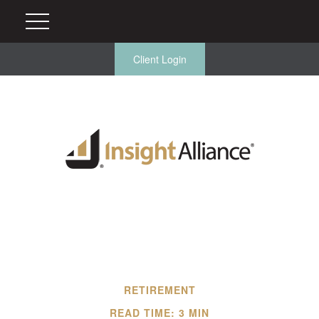
Client Login
RETIREMENT
READ TIME: 3 MIN