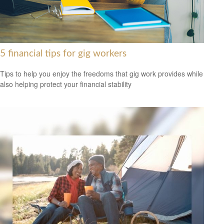
5 financial tips for gig workers
Tips to help you enjoy the freedoms that gig work provides while
also helping protect your financial stability