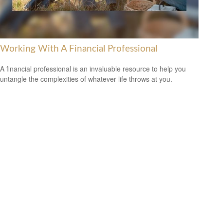
Working With A Financial Professional
A financial professional is an invaluable resource to help you
untangle the complexities of whatever life throws at you.