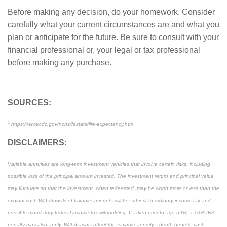
Before making any decision, do your homework. Consider
carefully what your current circumstances are and what you
plan or anticipate for the future. Be sure to consult with your
financial professional or, your legal or tax professional
before making any purchase.
SOURCES:
1
https://www.cdc.gov/nchs/fastats/life-expectancy.htm
DISCLAIMERS:
Variable annuities are long-term investment vehicles that involve certain risks, including
possible loss of the principal amount invested. The investment return and principal value
may fluctuate so that the investment, when redeemed, may be worth more or less than the
original cost. Withdrawals of taxable amounts will be subject to ordinary income tax and
possible mandatory federal income tax withholding. If taken prior to age 59½, a 10% IRS
penalty may also apply. Withdrawals affect the variable annuity’s death benefit, cash