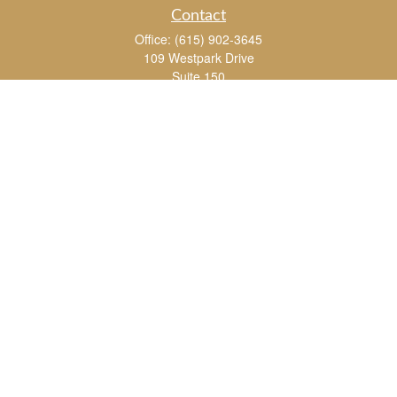
Contact
Office:
(615) 902-3645
109 Westpark Drive
Suite 150
Brentwood,
TN
37027
chris_whitman@insightalliance.com
Quick Links
Retirement
Investment
Estate
Insurance
Tax
Money
Lifestyle
Latest Articles
All Videos