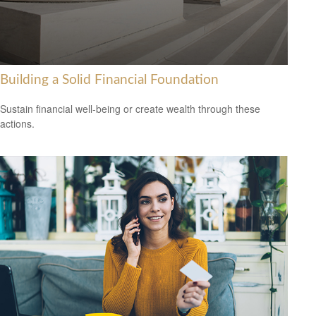
Building a Solid Financial Foundation
Sustain financial well-being or create wealth through these
actions.