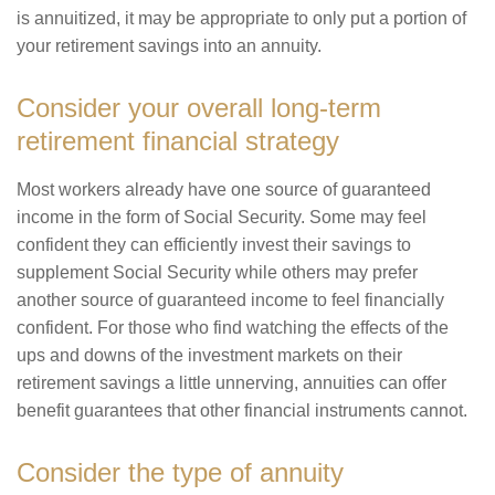
is annuitized, it may be appropriate to only put a portion of
your retirement savings into an annuity.
Consider your overall long-term
retirement financial strategy
Most workers already have one source of guaranteed
income in the form of Social Security. Some may feel
confident they can efficiently invest their savings to
supplement Social Security while others may prefer
another source of guaranteed income to feel financially
confident. For those who find watching the effects of the
ups and downs of the investment markets on their
retirement savings a little unnerving, annuities can offer
benefit guarantees that other financial instruments cannot.
Consider the type of annuity