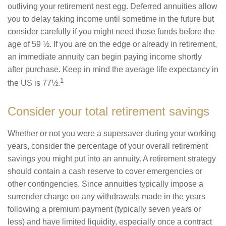
outliving your retirement nest egg. Deferred annuities allow
you to delay taking income until sometime in the future but
consider carefully if you might need those funds before the
age of 59 ½. If you are on the edge or already in retirement,
an immediate annuity can begin paying income shortly
after purchase. Keep in mind the average life expectancy in
1
the US is 77½.
Consider your total retirement savings
Whether or not you were a supersaver during your working
years, consider the percentage of your overall retirement
savings you might put into an annuity. A retirement strategy
should contain a cash reserve to cover emergencies or
other contingencies. Since annuities typically impose a
surrender charge on any withdrawals made in the years
following a premium payment (typically seven years or
less) and have limited liquidity, especially once a contract