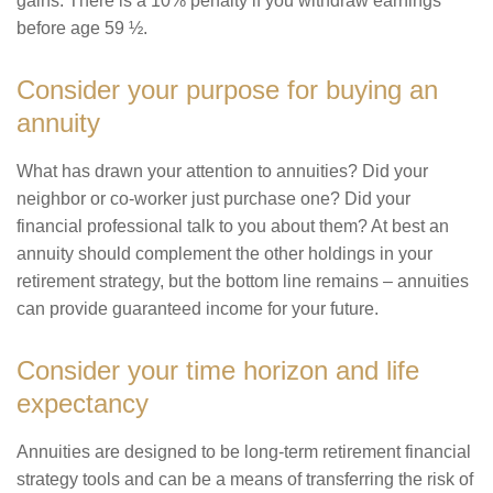
gains. There is a 10% penalty if you withdraw earnings
before age 59 ½.
Consider your purpose for buying an
annuity
What has drawn your attention to annuities? Did your
neighbor or co-worker just purchase one? Did your
financial professional talk to you about them? At best an
annuity should complement the other holdings in your
retirement strategy, but the bottom line remains – annuities
can provide guaranteed income for your future.
Consider your time horizon and life
expectancy
Annuities are designed to be long-term retirement financial
strategy tools and can be a means of transferring the risk of