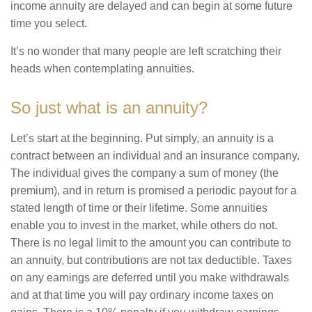
income annuity are delayed and can begin at some future
time you select.
It’s no wonder that many people are left scratching their
heads when contemplating annuities.
So just what is an annuity?
Let’s start at the beginning. Put simply, an annuity is a
contract between an individual and an insurance company.
The individual gives the company a sum of money (the
premium), and in return is promised a periodic payout for a
stated length of time or their lifetime. Some annuities
enable you to invest in the market, while others do not.
There is no legal limit to the amount you can contribute to
an annuity, but contributions are not tax deductible. Taxes
on any earnings are deferred until you make withdrawals
and at that time you will pay ordinary income taxes on