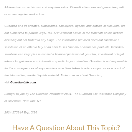
All investments contain risk and may lose value. Diversification does not guarantee profit
or protect against market loss.
Guardian and its affiliates, subsidiaries, employees, agents, and outside contributors, are
not authorized to provide legal, tax, or investment advice in the materials of this website
including but not limited to any blogs. The information provided does not constitute a
solicitation of an offer to buy or an offer to sell financial or insurance products. Individual
situations can vary; please contact a financial professional, your tax, investment or legal
advisor for guidance and information specific to your situation. Guardian is not responsible
for the consequences of any decisions or actions taken in reliance upon or as a result of
the information provided by this material. To learn more about Guardian,
visit
GuardianLife.com
.
Brought to you by The Guardian Network © 2024. The Guardian Life Insurance Company
of America®, New York, NY
*Pre-approved content
2024-175244 Exp. 5/26
Have A Question About This Topic?