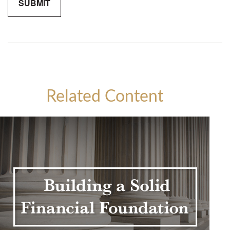
Related Content