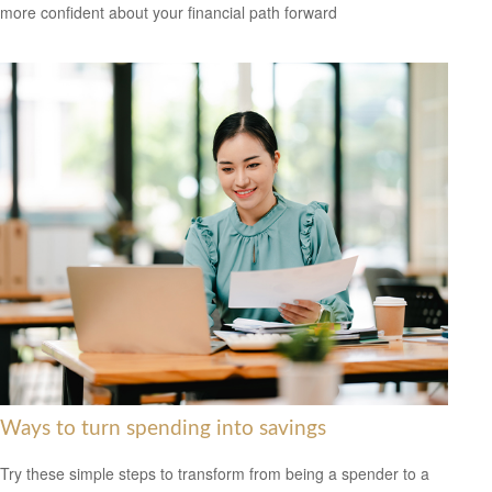
more confident about your financial path forward
Ways to turn spending into savings
Try these simple steps to transform from being a spender to a