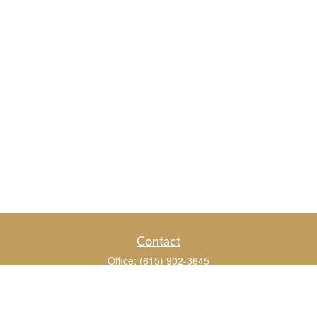
Contact
Office:
(615) 902-3645
109 Westpark Drive
Suite 150
Brentwood,
TN
37027