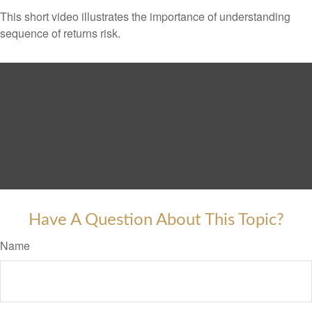
This short video illustrates the importance of understanding
sequence of returns risk.
Have A Question About This Topic?
Name