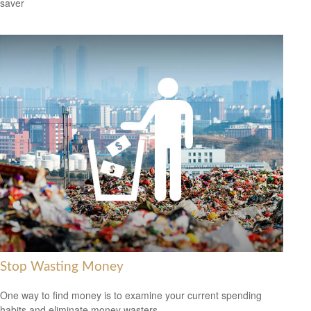
saver
Stop Wasting Money
One way to find money is to examine your current spending
habits and eliminate money wasters.