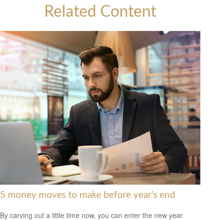
Related Content
5 money moves to make before year’s end
By carving out a little time now, you can enter the new year