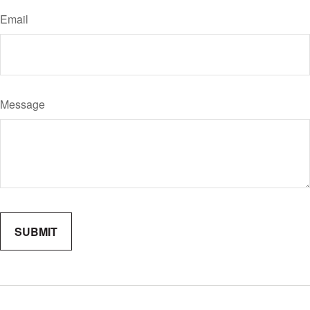
Email
Message