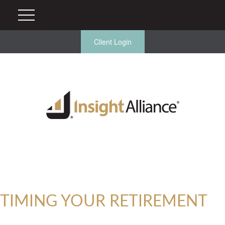
Client Login
TIMING YOUR RETIREMENT