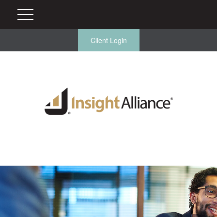
Client Login