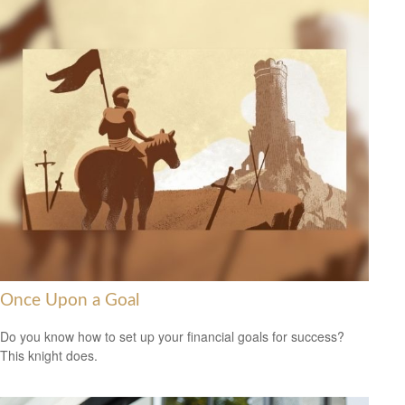
Once Upon a Goal
Do you know how to set up your financial goals for success?
This knight does.