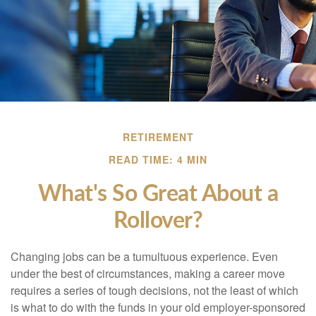
RETIREMENT
READ TIME: 4 MIN
What's So Great About a
Rollover?
Changing jobs can be a tumultuous experience. Even
under the best of circumstances, making a career move
requires a series of tough decisions, not the least of which
is what to do with the funds in your old employer-sponsored