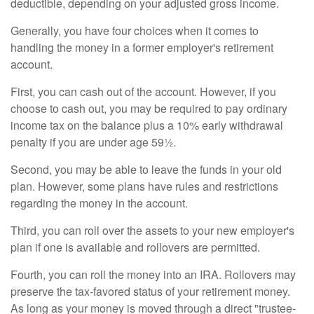
deductible, depending on your adjusted gross income.
Generally, you have four choices when it comes to
handling the money in a former employer's retirement
account.
First, you can cash out of the account. However, if you
choose to cash out, you may be required to pay ordinary
income tax on the balance plus a 10% early withdrawal
penalty if you are under age 59½.
Second, you may be able to leave the funds in your old
plan. However, some plans have rules and restrictions
regarding the money in the account.
Third, you can roll over the assets to your new employer's
plan if one is available and rollovers are permitted.
Fourth, you can roll the money into an IRA. Rollovers may
preserve the tax-favored status of your retirement money.
As long as your money is moved through a direct "trustee-