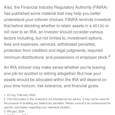
Also, the Financial Industry Regulatory Authority (FINRA)
has published some material that may help you better
understand your rollover choices. FINRA reminds investors
that before deciding whether to retain assets in a 401(k) or
roll over to an IRA, an investor should consider various
factors including, but not limited to, investment options,
fees and expenses, services, withdrawal penalties,
protection from creditors and legal judgments, required
4
minimum distributions, and possession of employer stock.
An IRA rollover may make sense whether you're leaving
one job for another or retiring altogether. But how your
assets should be allocated within the IRA will depend on
your time horizon, risk tolerance, and financial goals.
1. ICI.org, February 2024
2. The information in this material is not intended as tax advice. It may not be used for
the purpose of avoiding any federal tax penalties. Please consult a tax professional for
specific information regarding your individual situation.
3. IRS.gov, 2024