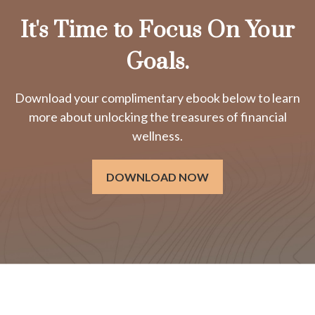
It's Time to Focus On Your
Goals.
Download your complimentary ebook below to learn
more about unlocking the treasures of financial
wellness.
DOWNLOAD NOW