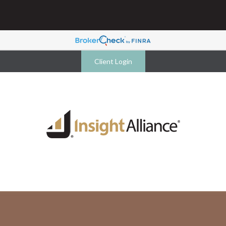
Client Login