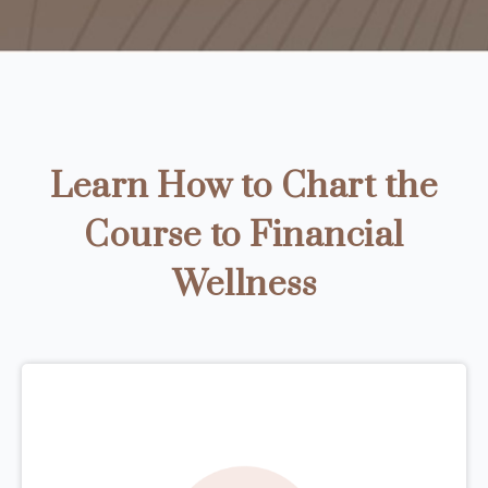
Learn How to Chart the
Course to Financial
Wellness