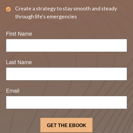
Create a strategy to stay smooth and steady
through life's emergencies
First Name
Last Name
Email