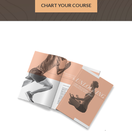
CHART YOUR COURSE