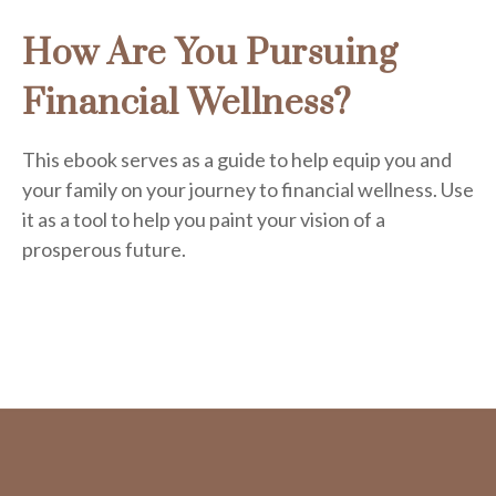
How Are You Pursuing
Financial Wellness?
This ebook serves as a guide to help equip you and
your family on your journey to financial wellness. Use
it as a tool to help you paint your vision of a
prosperous future.