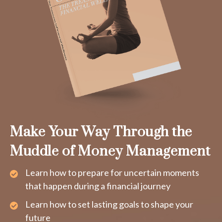
Make Your Way Through the
Muddle of Money Management
Learn how to prepare for uncertain moments
that happen during a financial journey
Learn how to set lasting goals to shape your
future