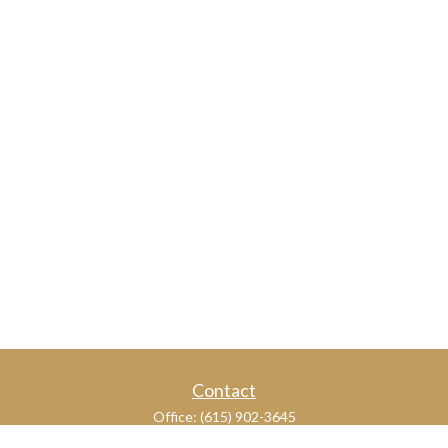
Contact
Office:
(615) 902-3645
109 Westpark Drive