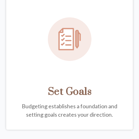
Set Goals
Budgeting establishes a foundation and
setting goals creates your direction.