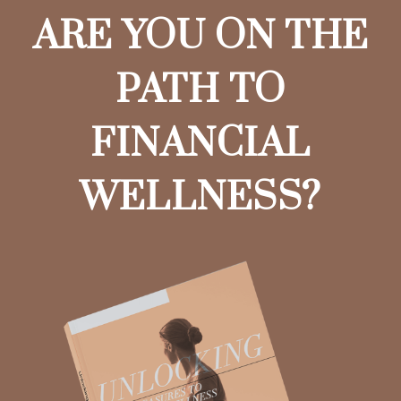
ARE YOU ON THE
PATH TO
FINANCIAL
WELLNESS?