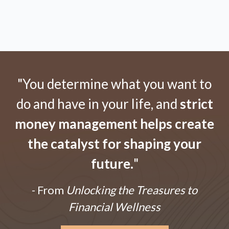
"You determine what you want to
do and have in your life, and
strict
money management helps create
the catalyst for shaping your
future.
"
- From
Unlocking the Treasures to
Financial Wellness