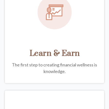
Learn & Earn
The first step to creating financial wellness is
knowledge.