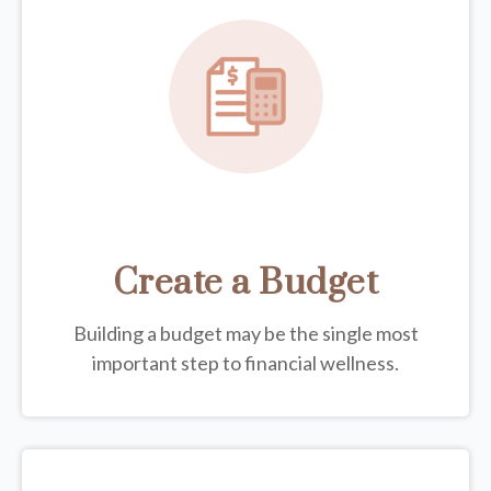
Create a Budget
Building a budget may be the single most
important step to financial wellness.