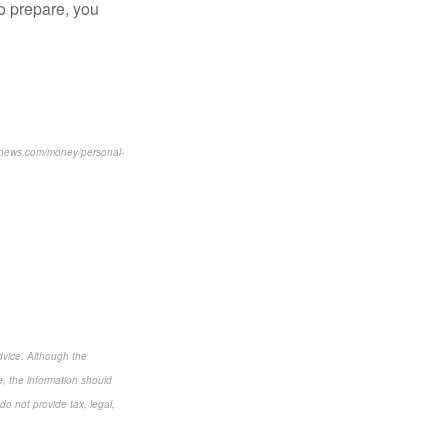
to prepare, you
usnews.com/money/personal-
dvice. Although the
e, the information should
do not provide tax, legal,