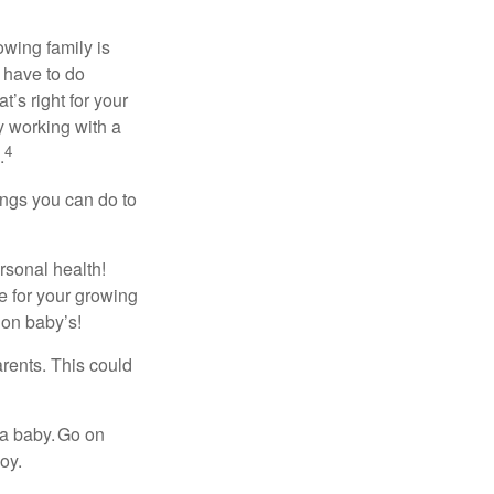
owing family is
 have to do
’s right for your
y working with a
4
.
ings you can do to
rsonal health!
 for your growing
 on baby’s!
rents. This could
 a baby. Go on
oy.