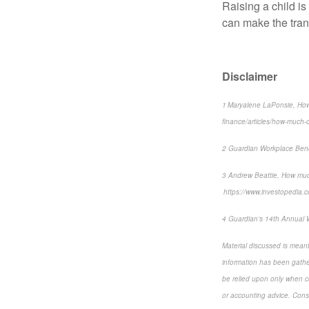
Raising a child is
can make the transi
Disclaimer
1 Maryalene LaPonsie, How
finance/articles/how-much-do
2 Guardian Workplace Bene
3 Andrew Beattie, How muc
https://www.investopedia.c
4 Guardian’s 14th Annual 
Material discussed is meant
information has been gather
be relied upon only when co
or accounting advice. Consul