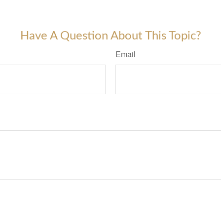
-approved content*
Have A Question About This Topic?
Email