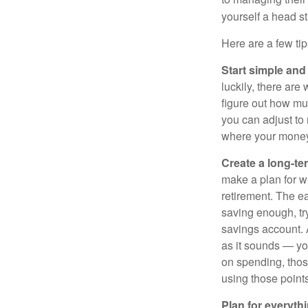
yourself a head st
Here are a few tip
Start simple and
luckily, there are
figure out how m
you can adjust to
where your money 
Create a long-te
make a plan for w
retirement. The e
saving enough, tr
savings account. A
as it sounds — yo
on spending, thos
using those points 
Plan for everythi