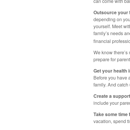
can come with ba
Outsource your f
depending on you 
yourself. Meet wit
family’s needs an
financial professi
We know there’s m
prepare for paren
Get your health i
Before you have 
family. And catch
Create a suppor
include your paren
Take some time f
vacation, spend ti