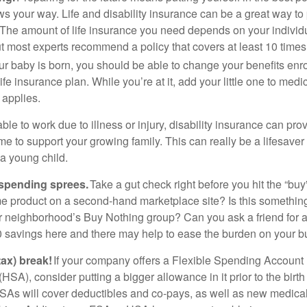
ws your way. Life and disability insurance can be a great way to 
y. The amount of life insurance you need depends on your individ
t most experts recommend a policy that covers at least 10 time
r baby is born, you should be able to change your benefits enr
ife insurance plan. While you’re at it, add your little one to medi
 applies.
le to work due to illness or injury, disability insurance can pro
 to support your growing family. This can really be a lifesaver 
a young child.
spending sprees.
Take a gut check right before you hit the “bu
e product on a second-hand marketplace site? Is this somethin
r neighborhood’s Buy Nothing group? Can you ask a friend fo
0 savings here and there may help to ease the burden on your b
tax) break!
If your company offers a Flexible Spending Account 
SA), consider putting a bigger allowance in it prior to the birth 
As will cover deductibles and co-pays, as well as new medica