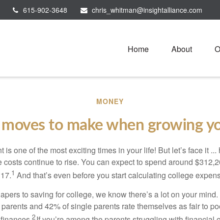
615-902-3648
chris_whitman@insightalliance.com
Home
About
O
MONEY
moves to make when growing yo
s one of the most exciting times in your life! But let’s face it ...
 costs continue to rise. You can expect to spend around $312,20
1
 17.
And that’s even before you start calculating college expen
iapers to saving for college, we know there’s a lot on your mind
d parents and 42% of single parents rate themselves as fair to p
2
 finances.
If you’re among the parents struggling with financial 