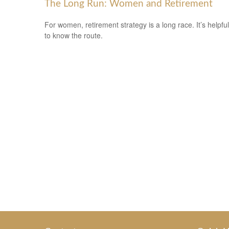
The Long Run: Women and Retirement
For women, retirement strategy is a long race. It’s helpful
to know the route.