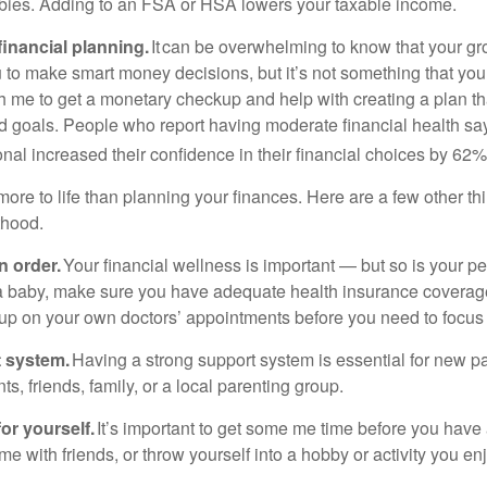
bies. Adding to an FSA or HSA lowers your taxable income.
inancial planning.
It can be overwhelming to know that your gr
to make smart money decisions, but it’s not something that you
h me to get a monetary checkup and help with creating a plan that
d goals. People who report having moderate financial health sa
onal increased their confidence in their financial choices by 62%
ore to life than planning your finances. Here are a few other th
thood.
n order.
Your financial wellness is important — but so is your pe
a baby, make sure you have adequate health insurance coverage
 up on your own doctors’ appointments before you need to focus
t system.
Having a strong support system is essential for new pa
ts, friends, family, or a local parenting group.
or yourself.
It’s important to get some me time before you have
me with friends, or throw yourself into a hobby or activity you enj