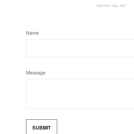
7927733.1 Exp. 5/27
*pre
Name
Message