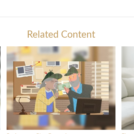
Related Content