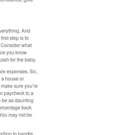
verything. And
rst step is to
 Consider what
Once you know
ash for the baby.
ure expenses. So,
n a house or
o make sure you’re
ur paycheck to a
to be as daunting
percentage back
 You may not be
sition to handle