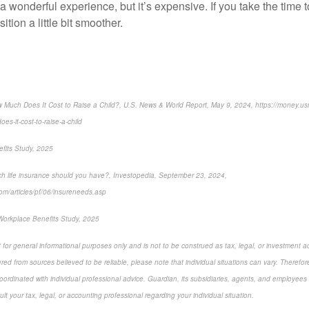
 a wonderful experience, but it’s expensive. If you take the time 
tion a little bit smoother.
 Much Does It Cost to Raise a Child?, U.S. News & World Report, May 9, 2024, https://money.
es-it-cost-to-raise-a-child
fits Study, 2025
h life insurance should you have?, Investopedia, September 23, 2024,
om/articles/pf/06/insureneeds.asp
Workplace Benefits Study, 2025
 for general informational purposes only and is not to be construed as tax, legal, or investment a
ed from sources believed to be reliable, please note that individual situations can vary. Therefor
ordinated with individual professional advice. Guardian, its subsidiaries, agents, and employees 
t your tax, legal, or accounting professional regarding your individual situation.