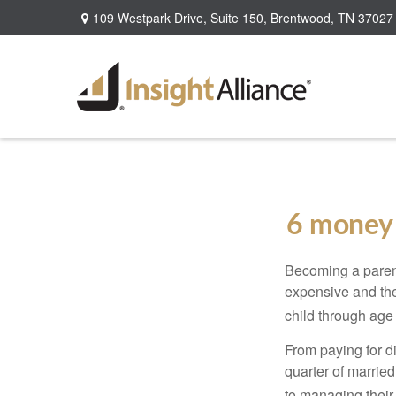
109 Westpark Drive,
Suite 150,
Brentwood,
TN
37027
6 money 
Becoming a parent i
expensive and the
child through age
From paying for d
quarter of marrie
to managing their