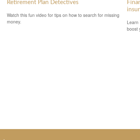
Retirement Plan Detectives
Finan
insu
Watch this fun video for tips on how to search for missing
money.
Learn 
boost 