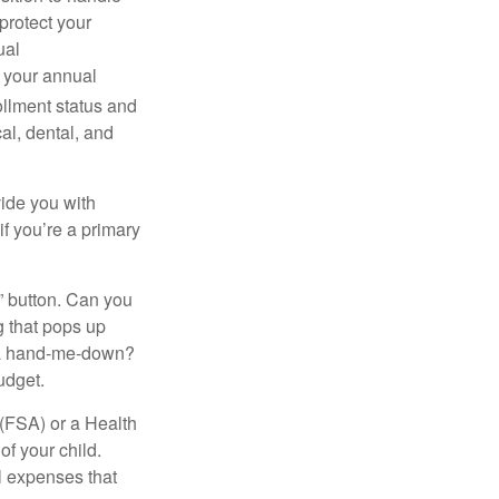
protect your
ual
s your annual
ollment status and
cal, dental, and
vide you with
if you’re a primary
y” button. Can you
g that pops up
r a hand-me-down?
udget.
(FSA) or a Health
of your child.
l expenses that