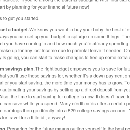
art by planning for your financial future now!
s to get you started.
 set a budget.
We know you want to buy your baby the best of e
 ways you can set up your budget to splurge on some things. The fi
uch you have coming in and how much you’re already spending.
 make up for any lost income due to parental leave if needed. 
is going, you can start to make changes to free up some extra c
rm savings plan.
The right budget empowers you to save for fut
hat you’ll use those savings for, whether it’s a down payment o
arlier you start saving, the more time your money has to grow. T
y automating your savings by setting up a direct deposit from yo
lso, the time to start saving for college is now. It doesn’t have 
u can save while you spend. Many credit cards offer a certain 
e earnings then go directly into a 529 college savings account.
for travel for a little bit, anyway!
ng.
Preparing for the future means putting yourself in the best po