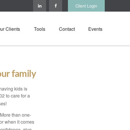
Client Login
ur Clients
Tools
Contact
Events
ur family
 having kids is
2 to care for a
ses!
. More than one-
oor when it comes
confidence, give