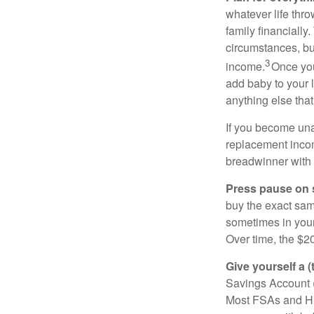
whatever life thro
family financiall
circumstances, bu
3
income.
Once you
add baby to your l
anything else that
If you become unab
replacement income
breadwinner with 
Press pause on 
buy the exact sam
sometimes in you
Over time, the $2
Give yourself a (
Savings Account (H
Most FSAs and HS