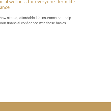
cial wellness for everyone: Term life
rance
how simple, affordable life insurance can help
your financial confidence with these basics.