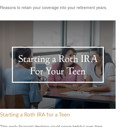
Reasons to retain your coverage into your retirement years.
Starting a Roth IRA for a Teen
This early financial decision could prove helpful over time.