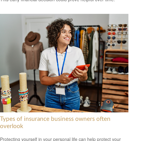
Types of insurance business owners often
overlook
Protecting yourself in your personal life can help protect your