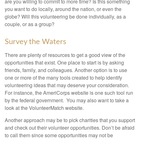
are you willing to commit to more time? Is this something
you want to do locally, around the nation, or even the
globe? Will this volunteering be done individually, as a
couple, or as a group?
Survey the Waters
There are plenty of resources to get a good view of the
opportunities that exist. One place to start is by asking
friends, family, and colleagues. Another option is to use
one or more of the many tools created to help identify
volunteering ideas that may deserve your consideration.
For instance, the AmeriCorps website is one such tool run
by the federal government. You may also want to take a
look at the VolunteerMatch website.
Another approach may be to pick charities that you support
and check out their volunteer opportunities. Don’t be afraid
to call them since some opportunities may not be