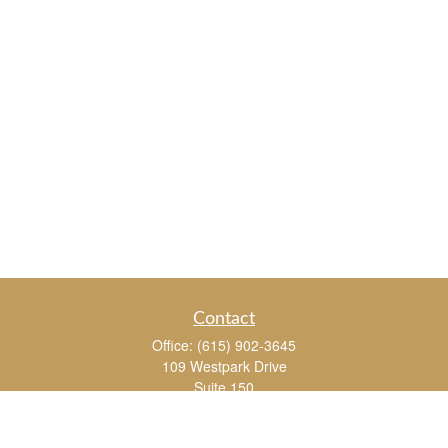
Contact
Office:
(615) 902-3645
109 Westpark Drive
Suite 150
Brentwood,
TN
37027
chris_whitman@insightalliance.com