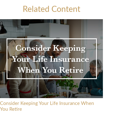
Related Content
Consider Keeping Your Life Insurance When
You Retire