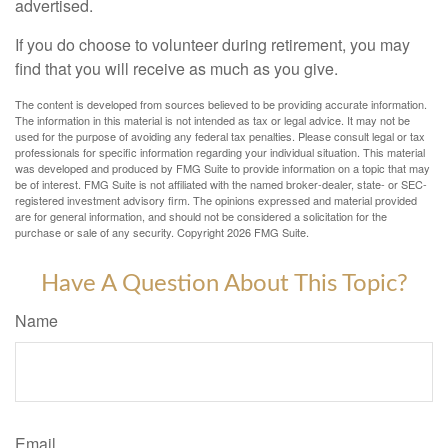
advertised.
If you do choose to volunteer during retirement, you may
find that you will receive as much as you give.
The content is developed from sources believed to be providing accurate information.
The information in this material is not intended as tax or legal advice. It may not be
used for the purpose of avoiding any federal tax penalties. Please consult legal or tax
professionals for specific information regarding your individual situation. This material
was developed and produced by FMG Suite to provide information on a topic that may
be of interest. FMG Suite is not affiliated with the named broker-dealer, state- or SEC-
registered investment advisory firm. The opinions expressed and material provided
are for general information, and should not be considered a solicitation for the
purchase or sale of any security. Copyright
2026 FMG Suite.
Have A Question About This Topic?
Name
Email