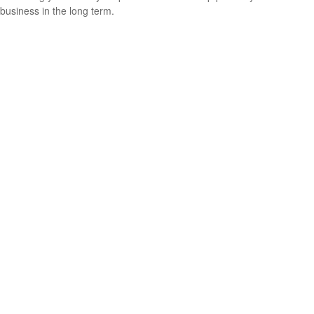
business in the long term.