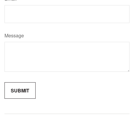
Message