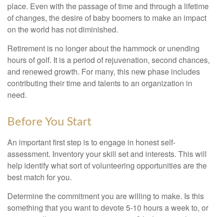
place. Even with the passage of time and through a lifetime
of changes, the desire of baby boomers to make an impact
on the world has not diminished.
Retirement is no longer about the hammock or unending
hours of golf. It is a period of rejuvenation, second chances,
and renewed growth. For many, this new phase includes
contributing their time and talents to an organization in
need.
Before You Start
An important first step is to engage in honest self-
assessment. Inventory your skill set and interests. This will
help identify what sort of volunteering opportunities are the
best match for you.
Determine the commitment you are willing to make. Is this
something that you want to devote 5-10 hours a week to, or