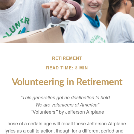
RETIREMENT
READ TIME: 3 MIN
Volunteering in Retirement
“This generation got no destination to hold...
We are volunteers of America”
“
Volunteers
”
by Jefferson Airplane
Those of a certain age will recall these Jefferson Airplane
lyrics as a call to action, though for a different period and