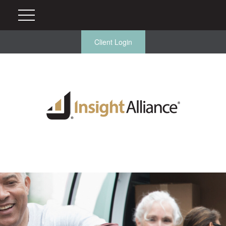
Client Login